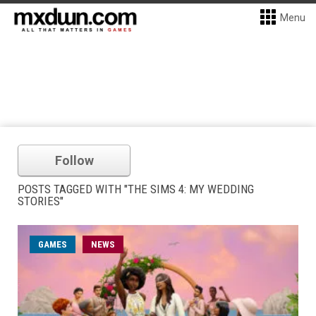
Menu
Follow
POSTS TAGGED WITH "THE SIMS 4: MY WEDDING
STORIES"
GAMES
NEWS