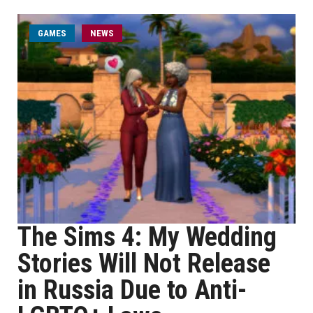
GAMES
NEWS
The Sims 4: My Wedding
Stories Will Not Release
in Russia Due to Anti-