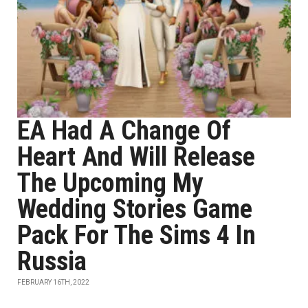
EA Had A Change Of
Heart And Will Release
The Upcoming My
Wedding Stories Game
Pack For The Sims 4 In
Russia
FEBRUARY 16TH, 2022