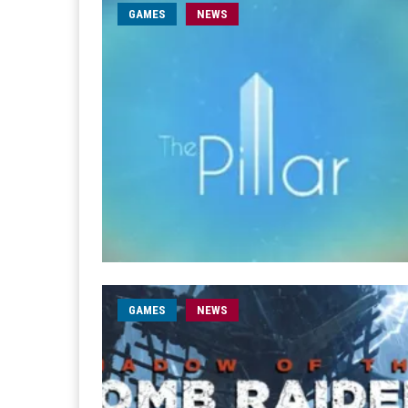
GAMES
NEWS
GAMES
NEWS