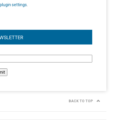
plugin settings
.
WSLETTER
l
BACK TO TOP