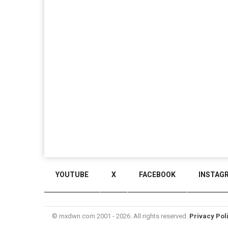
YOUTUBE
X
FACEBOOK
INSTAG
© mxdwn.com 2001 - 2026. All rights reserved.
Privacy Pol