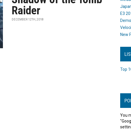
Raider
Japan
E3 20
DECEMBER 12TH, 2018
Dem
Veloc
New P
LI
Top 1
PO
You m
"Goog
settin