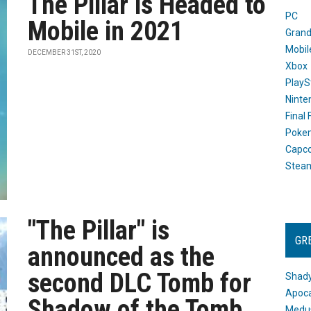
The Pillar is Headed to
PC
Mobile in 2021
Grand
Mobil
DECEMBER 31ST, 2020
Xbox
PlayS
Ninte
Final
Poke
Capc
Stea
"The Pillar" is
GR
announced as the
second DLC Tomb for
Shady
Apoca
Shadow of the Tomb
Medus