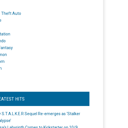
 Theft Auto
e
tation
ndo
 Fantasy
mon
om
m
EATEST HITS
 S.T.A.L.K.E.R Sequel Re-emerges as ‘Stalker
lypse’
a's Labyrinth Comes to Kickstarter on 10/9