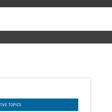
TIVE TOPICS