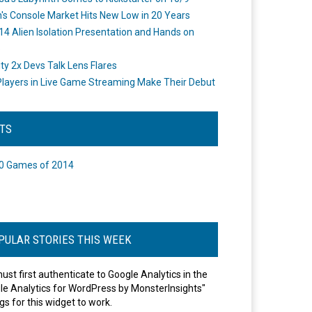
's Console Market Hits New Low in 20 Years
14 Alien Isolation Presentation and Hands on
o
ity 2x Devs Talk Lens Flares
layers in Live Game Streaming Make Their Debut
STS
0 Games of 2014
PULAR STORIES THIS WEEK
ust first authenticate to Google Analytics in the
le Analytics for WordPress by MonsterInsights"
gs for this widget to work.