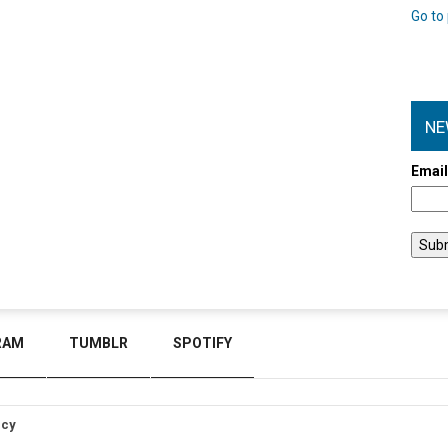
Go to 
NE
Emai
RAM
TUMBLR
SPOTIFY
icy