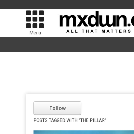
Menu
Follow
POSTS TAGGED WITH "THE PILLAR"