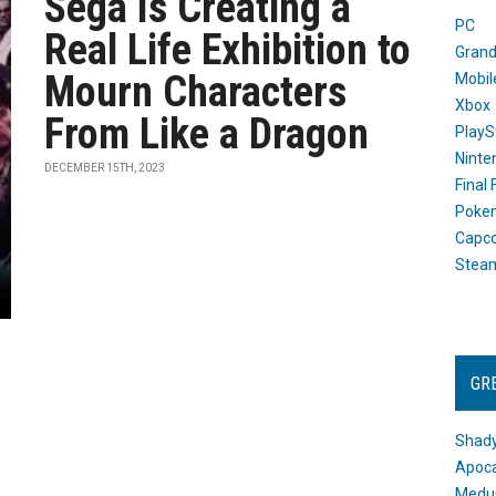
Sega Is Creating a
PC
Real Life Exhibition to
Grand
Mourn Characters
Mobil
Xbox
From Like a Dragon
PlayS
Ninte
DECEMBER 15TH, 2023
Final
Poke
Capc
Stea
GR
Shady
Apoca
Medus