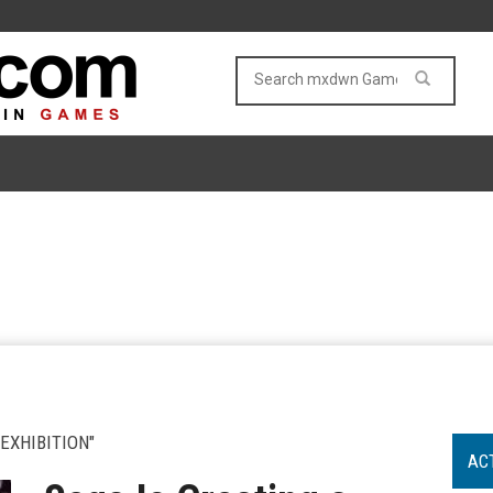
EXHIBITION"
AC