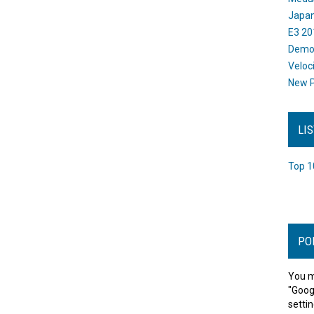
Japan
E3 20
Dem
Veloc
New P
LI
Top 1
PO
You m
"Goog
settin