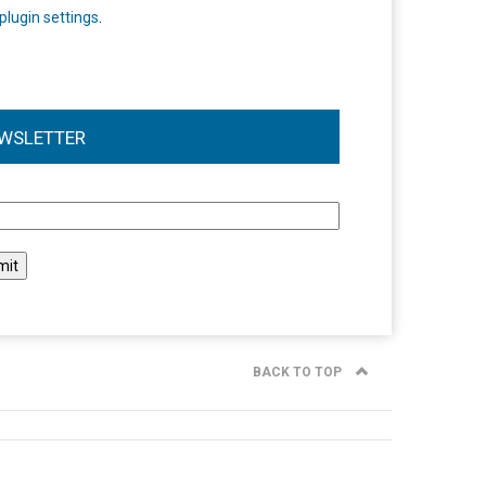
plugin settings
.
WSLETTER
l
BACK TO TOP