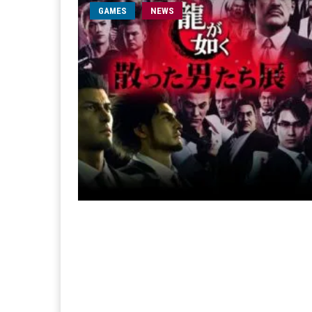
GAMES
NEWS