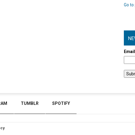
Go to 
NE
Emai
RAM
TUMBLR
SPOTIFY
icy