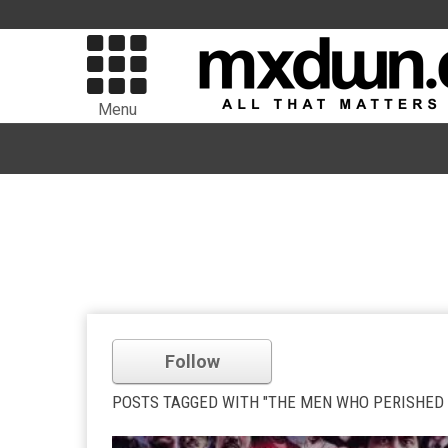
Menu
Follow
POSTS TAGGED WITH "THE MEN WHO PERISHED 