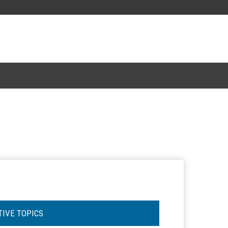
TIVE TOPICS