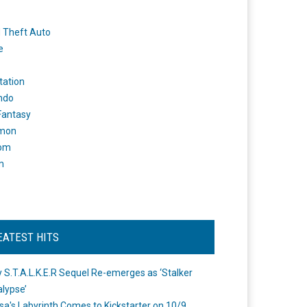
 Theft Auto
e
tation
ndo
 Fantasy
mon
om
m
EATEST HITS
 S.T.A.L.K.E.R Sequel Re-emerges as ‘Stalker
lypse’
a's Labyrinth Comes to Kickstarter on 10/9