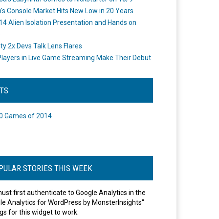
's Console Market Hits New Low in 20 Years
14 Alien Isolation Presentation and Hands on
o
ity 2x Devs Talk Lens Flares
layers in Live Game Streaming Make Their Debut
STS
0 Games of 2014
PULAR STORIES THIS WEEK
ust first authenticate to Google Analytics in the
le Analytics for WordPress by MonsterInsights"
gs for this widget to work.