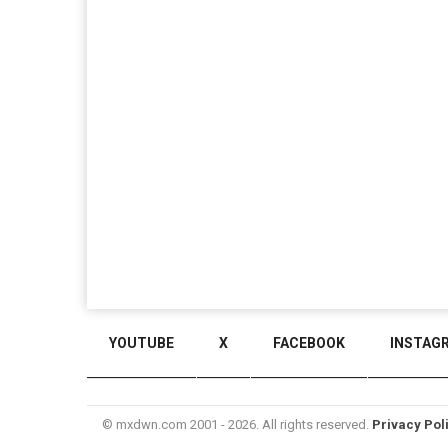
YOUTUBE
X
FACEBOOK
INSTAG
© mxdwn.com 2001 - 2026. All rights reserved.
Privacy Pol