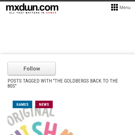
Menu
Follow
POSTS TAGGED WITH "THE GOLDBERGS BACK TO THE
80S"
GAMES
NEWS