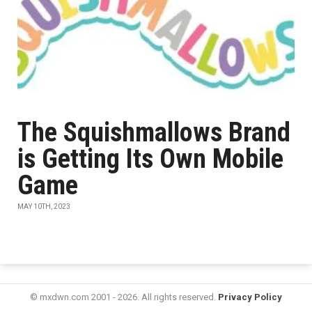
The Squishmallows Brand
is Getting Its Own Mobile
Game
MAY 10TH, 2023
© mxdwn.com 2001 - 2026. All rights reserved.
Privacy Policy