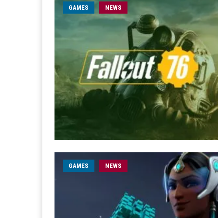
GAMES
NEWS
GAMES
NEWS