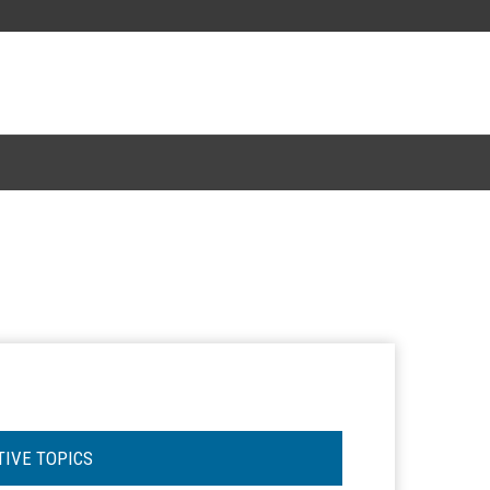
TIVE TOPICS