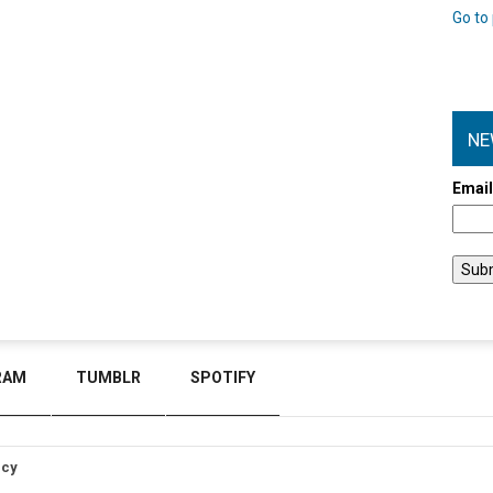
Go to 
NE
Emai
RAM
TUMBLR
SPOTIFY
icy