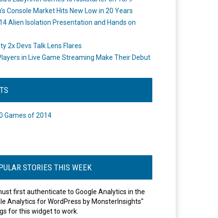
's Console Market Hits New Low in 20 Years
14 Alien Isolation Presentation and Hands on
o
ity 2x Devs Talk Lens Flares
layers in Live Game Streaming Make Their Debut
STS
0 Games of 2014
PULAR STORIES THIS WEEK
ust first authenticate to Google Analytics in the
le Analytics for WordPress by MonsterInsights"
gs for this widget to work.