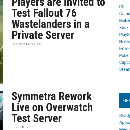
Players are Invited to
PC
Test Fallout 76
Grand
Wastelanders in a
Mobil
Xbox
Private Server
PlayS
Ninte
JANUARY 13TH, 2020
Final
Poke
Capc
Stea
Symmetra Rework
GR
Live on Overwatch
Test Server
Shady
Apoca
JUNE 7TH, 2018
Medus