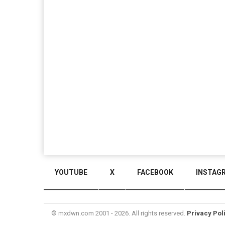
YOUTUBE
X
FACEBOOK
INSTAG
© mxdwn.com 2001 - 2026. All rights reserved.
Privacy Pol