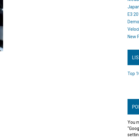
Japan
E3 20
Dem
Veloc
New P
LI
Top 1
PO
You m
"Goog
settin