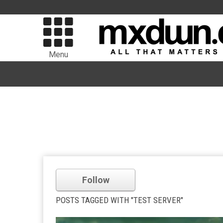
Menu
Follow
POSTS TAGGED WITH "TEST SERVER"