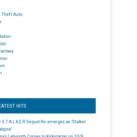
 Theft Auto
e
tation
ndo
 Fantasy
mon
om
m
EATEST HITS
 S.T.A.L.K.E.R Sequel Re-emerges as ‘Stalker
lypse’
a's Labyrinth Comes to Kickstarter on 10/9