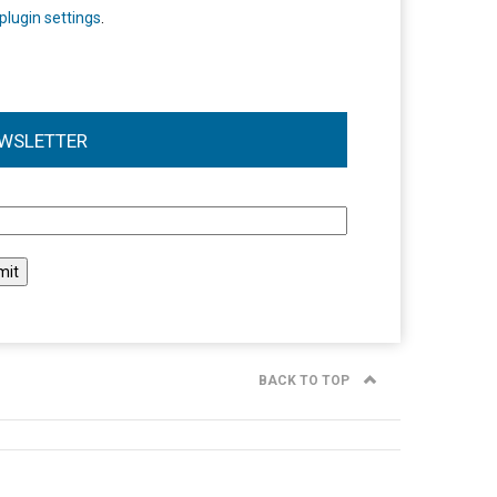
plugin settings
.
WSLETTER
l
BACK TO TOP