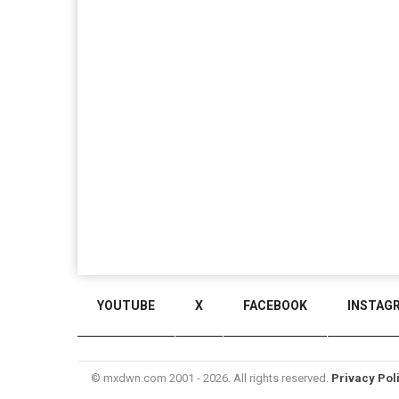
YOUTUBE
X
FACEBOOK
INSTAG
© mxdwn.com 2001 - 2026. All rights reserved.
Privacy Pol