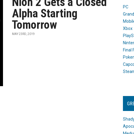
Nioh 2 Gets a Closed
PC
Alpha Starting
Grand
Tomorrow
Mobil
Xbox
MAY 23RD, 2019
PlayS
Ninte
Final
Poke
Capc
Stea
GR
Shady
Apoca
Medus