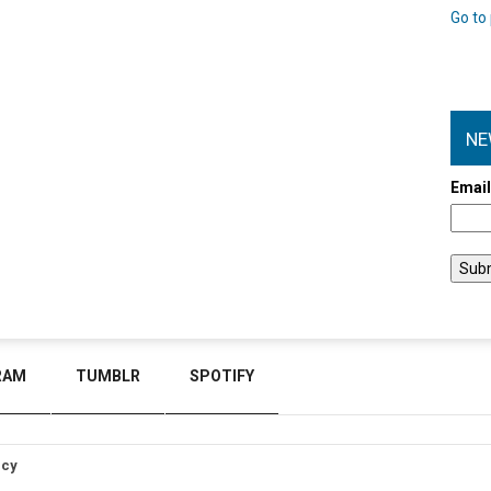
Go to 
NE
Emai
RAM
TUMBLR
SPOTIFY
icy