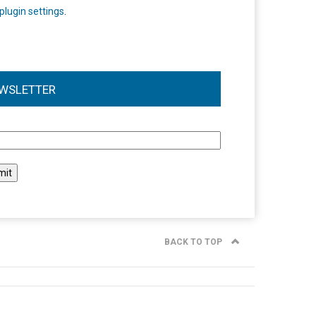
plugin settings
.
WSLETTER
l
BACK TO TOP