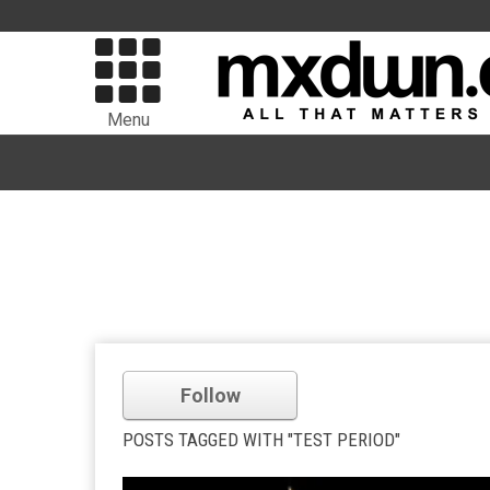
Menu
Follow
POSTS TAGGED WITH "TEST PERIOD"