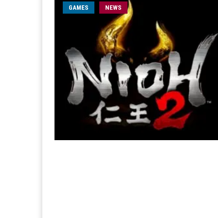
GAMES
NEWS