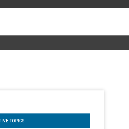
TIVE TOPICS