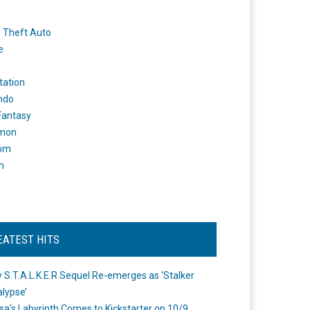
 Theft Auto
e
tation
ndo
 Fantasy
mon
om
m
EATEST HITS
 S.T.A.L.K.E.R Sequel Re-emerges as ‘Stalker
lypse’
a's Labyrinth Comes to Kickstarter on 10/9