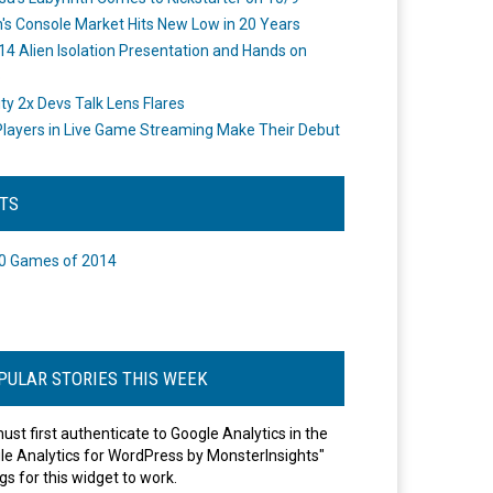
's Console Market Hits New Low in 20 Years
14 Alien Isolation Presentation and Hands on
o
ity 2x Devs Talk Lens Flares
layers in Live Game Streaming Make Their Debut
STS
0 Games of 2014
PULAR STORIES THIS WEEK
ust first authenticate to Google Analytics in the
le Analytics for WordPress by MonsterInsights"
gs for this widget to work.