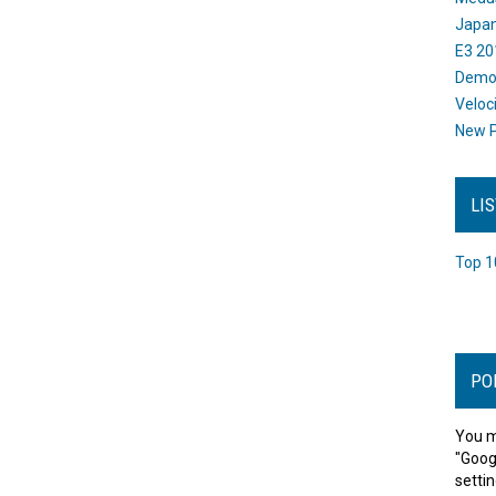
Japan
E3 20
Dem
Veloc
New P
LI
Top 1
PO
You m
"Goog
settin