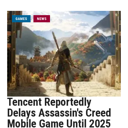
GAMES
NEWS
Tencent Reportedly
Delays Assassin's Creed
Mobile Game Until 2025