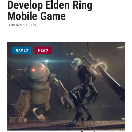
Develop Elden Ring
Mobile Game
FEBRUARY 6TH, 2024
GAMES
NEWS