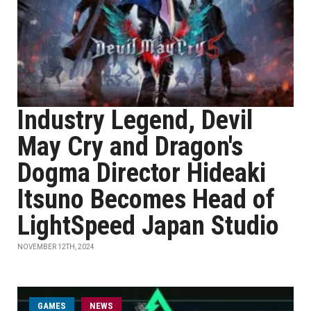
Industry Legend, Devil
May Cry and Dragon's
Dogma Director Hideaki
Itsuno Becomes Head of
LightSpeed Japan Studio
NOVEMBER 12TH, 2024
GAMES
NEWS