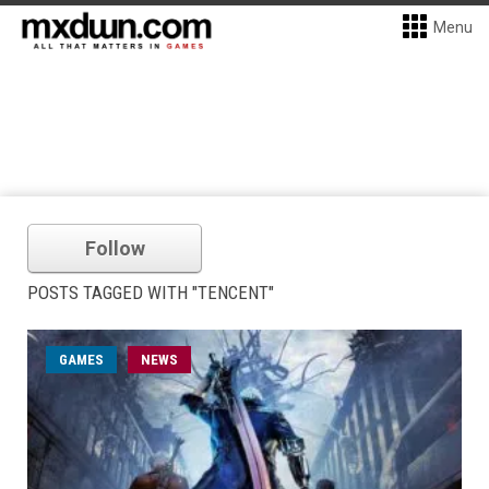
Menu
Follow
POSTS TAGGED WITH "TENCENT"
GAMES
NEWS