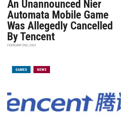
An Unannounced Nier
Automata Mobile Game
Was Allegedly Cancelled
By Tencent
FEBRUARY 2ND, 2024
GAMES
NEWS