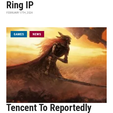
Ring IP
FEBRUARY 17TH, 2024
GAMES
NEWS
Tencent To Reportedly