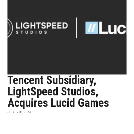
Tencent Subsidiary,
LightSpeed Studios,
Acquires Lucid Games
JULY 17TH, 2023