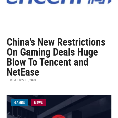
China's New Restrictions
On Gaming Deals Huge
Blow To Tencent and
NetEase
DECEMBER 22ND, 2023
GAMES
NEWS