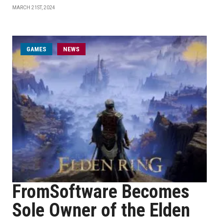
MARCH 21ST, 2024
GAMES
NEWS
FromSoftware Becomes
Sole Owner of the Elden