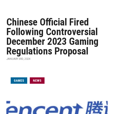
Chinese Official Fired
Following Controversial
December 2023 Gaming
Regulations Proposal
JANUARY 3RD, 2024
GAMES
NEWS