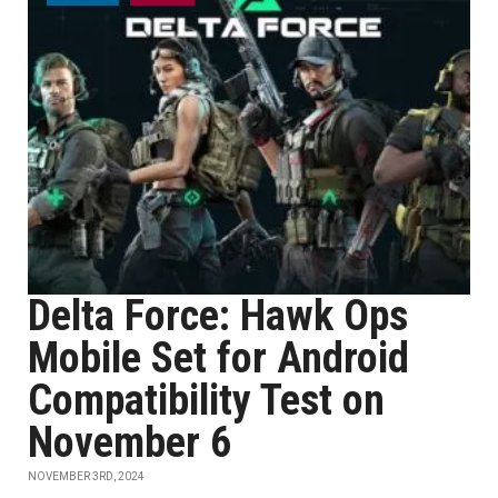
Delta Force: Hawk Ops
Mobile Set for Android
Compatibility Test on
November 6
NOVEMBER 3RD, 2024