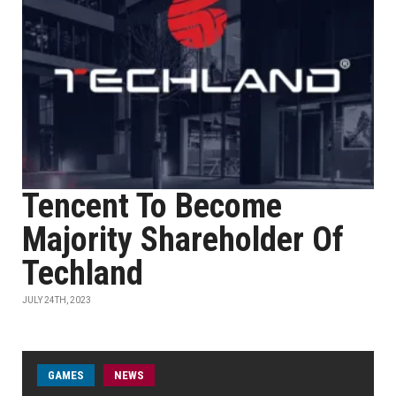
Tencent To Become
Majority Shareholder Of
Techland
JULY 24TH, 2023
GAMES
NEWS