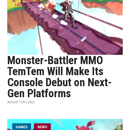
Monster-Battler MMO
TemTem Will Make Its
Console Debut on Next-
Gen Platforms
AUGUST 10TH, 2020
GAMES
NEWS