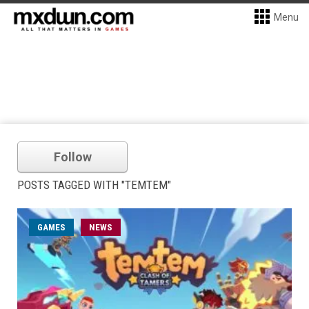
Menu
Follow
POSTS TAGGED WITH "TEMTEM"
GAMES
NEWS