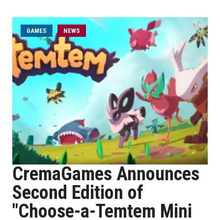
GAMES
NEWS
CremaGames Announces
Second Edition of
"Choose-a-Temtem Mini