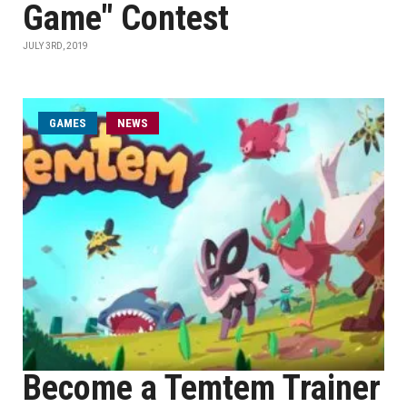
Game" Contest
JULY 3RD, 2019
GAMES
NEWS
Become a Temtem Trainer