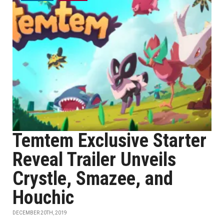
Temtem Exclusive Starter
Reveal Trailer Unveils
Crystle, Smazee, and
Houchic
DECEMBER 20TH, 2019