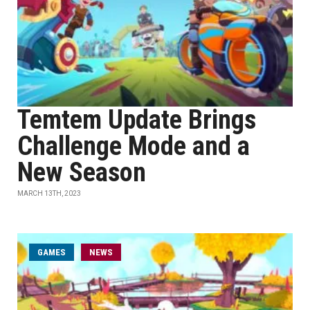
Temtem Update Brings
Challenge Mode and a
New Season
MARCH 13TH, 2023
GAMES
NEWS