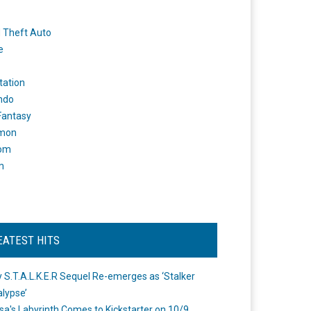
 Theft Auto
e
tation
ndo
 Fantasy
mon
om
m
EATEST HITS
 S.T.A.L.K.E.R Sequel Re-emerges as ‘Stalker
lypse’
a's Labyrinth Comes to Kickstarter on 10/9