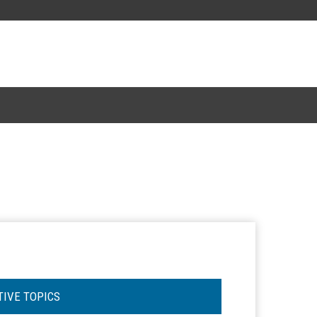
TIVE TOPICS