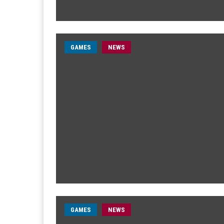
GAMES
NEWS
GAMES
NEWS