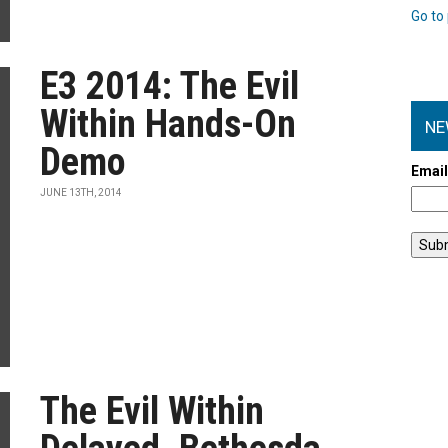
Go to 
E3 2014: The Evil
Within Hands-On
NE
Demo
Emai
JUNE 13TH, 2014
The Evil Within