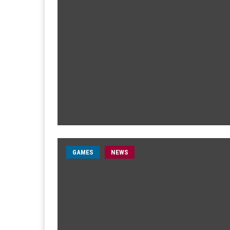
GAMES
NEWS