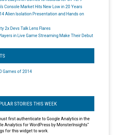
's Console Market Hits New Low in 20 Years
14 Alien Isolation Presentation and Hands on
o
ity 2x Devs Talk Lens Flares
layers in Live Game Streaming Make Their Debut
STS
0 Games of 2014
PULAR STORIES THIS WEEK
ust first authenticate to Google Analytics in the
le Analytics for WordPress by MonsterInsights"
gs for this widget to work.