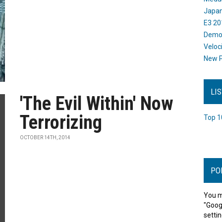
Japan
E3 20
Dem
Veloc
New P
LI
'The Evil Within' Now
Terrorizing
Top 1
OCTOBER 14TH, 2014
PO
You m
"Goog
settin