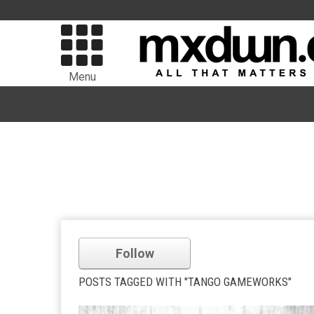
Menu
Follow
POSTS TAGGED WITH "TANGO GAMEWORKS"