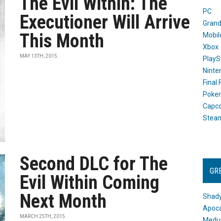
The Evil Within: The
PC
Executioner Will Arrive
Grand
This Month
Mobil
Xbox
MAY 13TH, 2015
PlayS
Ninte
Final
Poke
Capc
Stea
Second DLC for The
GR
Evil Within Coming
Next Month
Shady
Apoca
MARCH 25TH, 2015
Medus