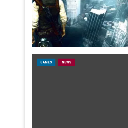
GAMES
NEWS