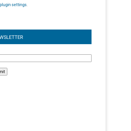
plugin settings
.
WSLETTER
l