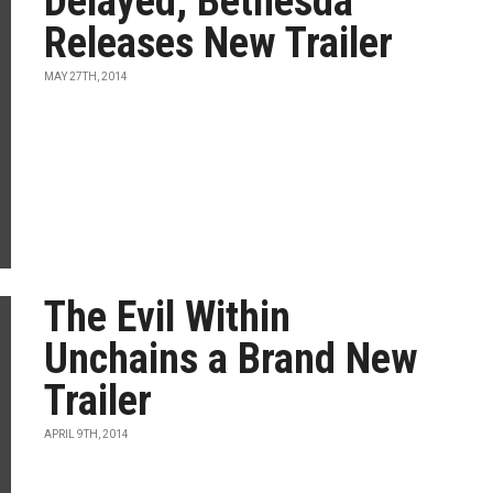
Delayed, Bethesda
Releases New Trailer
MAY 27TH, 2014
The Evil Within
Unchains a Brand New
Trailer
APRIL 9TH, 2014