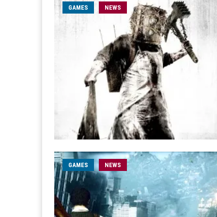
GAMES
NEWS
GAMES
NEWS