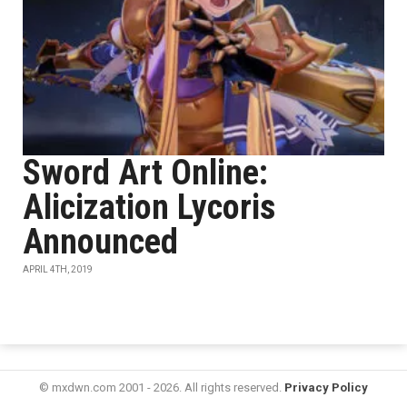
Sword Art Online:
Alicization Lycoris
Announced
APRIL 4TH, 2019
© mxdwn.com 2001 - 2026. All rights reserved.
Privacy Policy