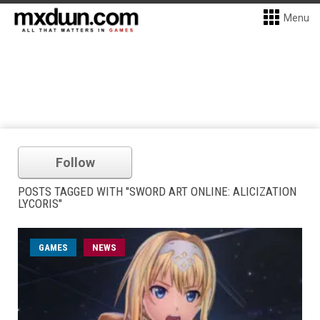
Menu
Follow
POSTS TAGGED WITH "SWORD ART ONLINE: ALICIZATION
LYCORIS"
GAMES
NEWS