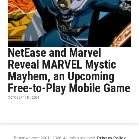
NetEase and Marvel
Reveal MARVEL Mystic
Mayhem, an Upcoming
Free-to-Play Mobile Game
OCTOBER 17TH, 2024
© mxdwn.com 2001 - 2026. All rights reserved.
Privacy Policy