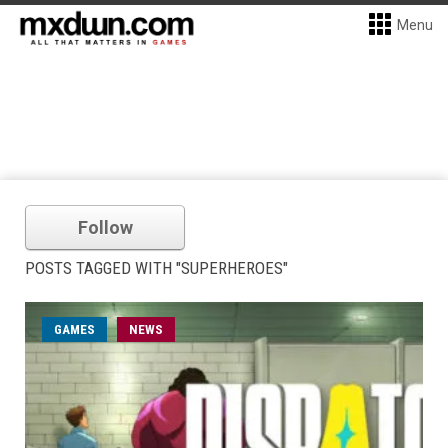
Menu
Follow
POSTS TAGGED WITH "SUPERHEROES"
GAMES
NEWS