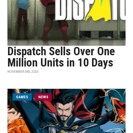
Dispatch Sells Over One
Million Units in 10 Days
NOVEMBER 3RD, 2025
GAMES
NEWS