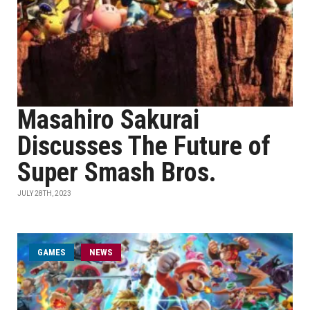
Masahiro Sakurai
Discusses The Future of
Super Smash Bros.
JULY 28TH, 2023
GAMES
NEWS