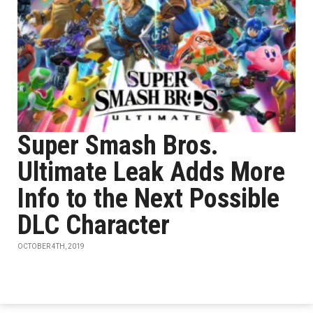
Super Smash Bros.
Ultimate Leak Adds More
Info to the Next Possible
DLC Character
OCTOBER 4TH, 2019