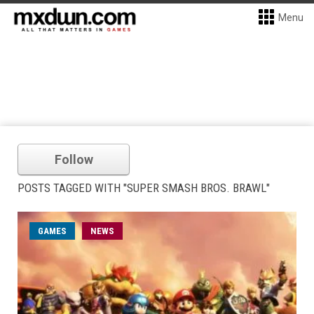
Menu
Follow
POSTS TAGGED WITH "SUPER SMASH BROS. BRAWL"
GAMES
NEWS