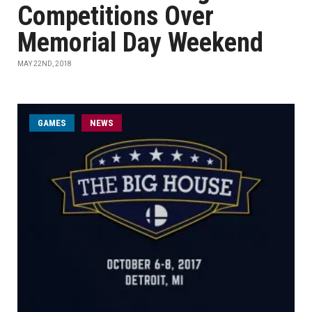
Competitions Over
Memorial Day Weekend
MAY 22ND, 2018
GAMES
NEWS