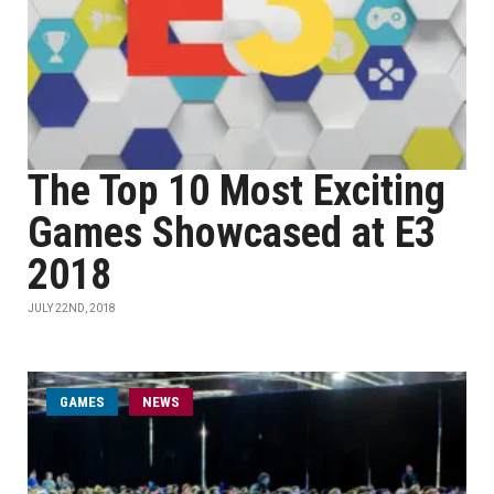
The Top 10 Most Exciting
Games Showcased at E3
2018
JULY 22ND, 2018
GAMES
NEWS