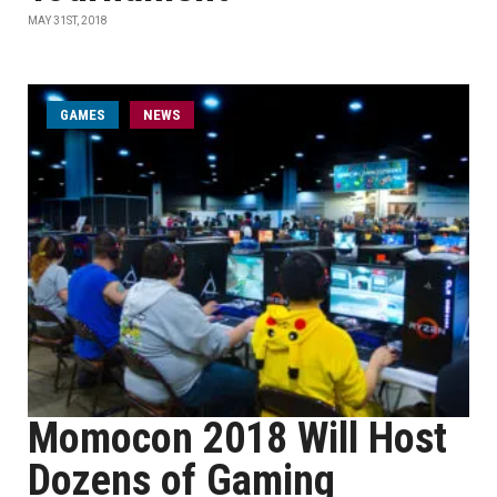
MAY 31ST, 2018
GAMES
NEWS
Momocon 2018 Will Host
Dozens of Gaming