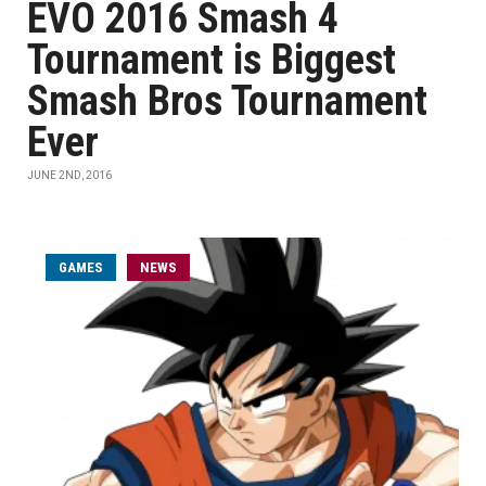
EVO 2016 Smash 4
Tournament is Biggest
Smash Bros Tournament
Ever
JUNE 2ND, 2016
GAMES
NEWS