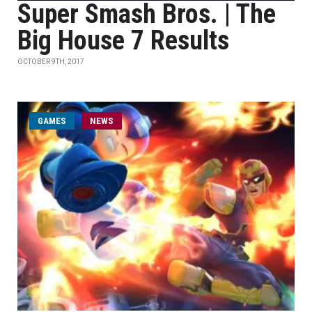
Super Smash Bros. | The
Big House 7 Results
OCTOBER 9TH, 2017
GAMES
NEWS