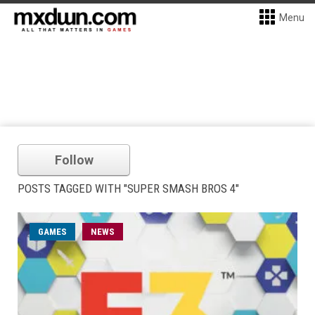
Menu
Follow
POSTS TAGGED WITH "SUPER SMASH BROS 4"
GAMES
NEWS