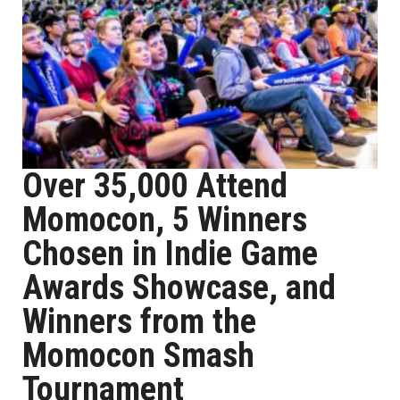
Over 35,000 Attend
Momocon, 5 Winners
Chosen in Indie Game
Awards Showcase, and
Winners from the
Momocon Smash
Tournament