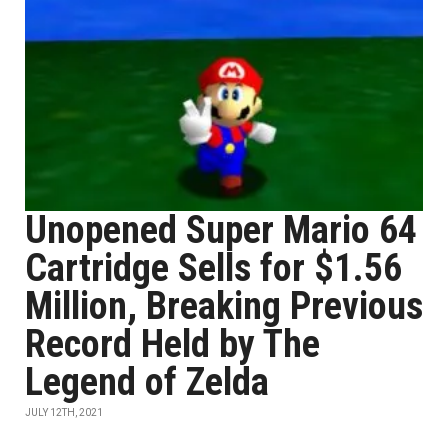
Unopened Super Mario 64
Cartridge Sells for $1.56
Million, Breaking Previous
Record Held by The
Legend of Zelda
JULY 12TH, 2021