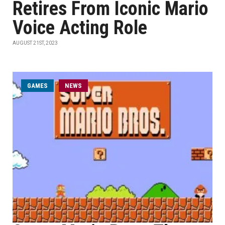
Retires From Iconic Mario
Voice Acting Role
AUGUST 21ST, 2023
GAMES
NEWS