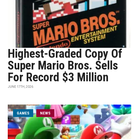
Highest-Graded Copy Of
Super Mario Bros. Sells
For Record $3 Million
JUNE 17TH, 2026
GAMES
NEWS