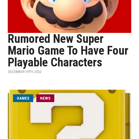
Rumored New Super
Mario Game To Have Four
Playable Characters
DECEMBER 19TH, 2022
GAMES
NEWS