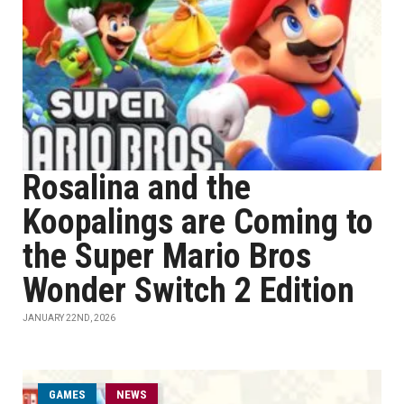
Rosalina and the
Koopalings are Coming to
the Super Mario Bros
Wonder Switch 2 Edition
JANUARY 22ND, 2026
GAMES
NEWS