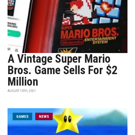
A Vintage Super Mario
Bros. Game Sells For $2
Million
AUGUST 10TH, 2021
GAMES
NEWS