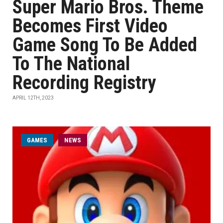
Super Mario Bros. Theme
Becomes First Video
Game Song To Be Added
To The National
Recording Registry
APRIL 12TH, 2023
GAMES
NEWS