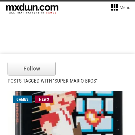
Menu
Follow
POSTS TAGGED WITH "SUPER MARIO BROS"
GAMES
NEWS