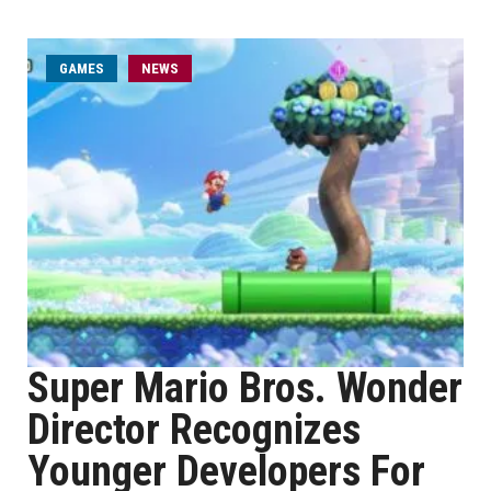
GAMES
NEWS
Super Mario Bros. Wonder
Director Recognizes
Younger Developers For