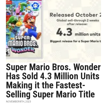
Super Mario Bros. Wonder
Has Sold 4.3 Million Units
Making it the Fastest-
Selling Super Mario Title
NOVEMBER 8TH, 2023