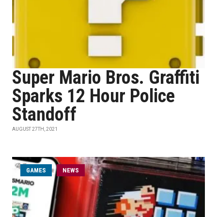
Super Mario Bros. Graffiti
Sparks 12 Hour Police
Standoff
AUGUST 27TH, 2021
GAMES
NEWS