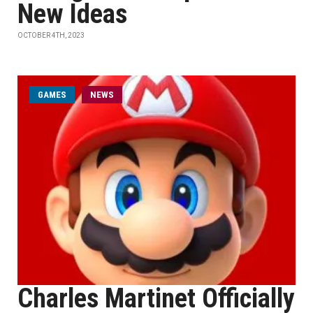
New Ideas
OCTOBER 4TH, 2023
GAMES
NEWS
Charles Martinet Officially