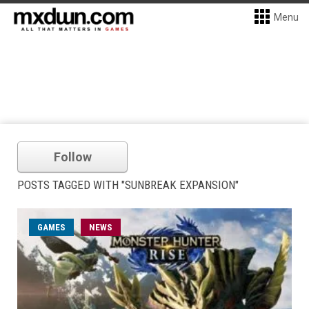
Menu
Follow
POSTS TAGGED WITH "SUNBREAK EXPANSION"
GAMES
NEWS