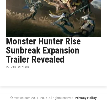
Monster Hunter Rise
Sunbreak Expansion
Trailer Revealed
OCTOBER 26TH, 2021
© mxdwn.com 2001 - 2026. All rights reserved.
Privacy Policy