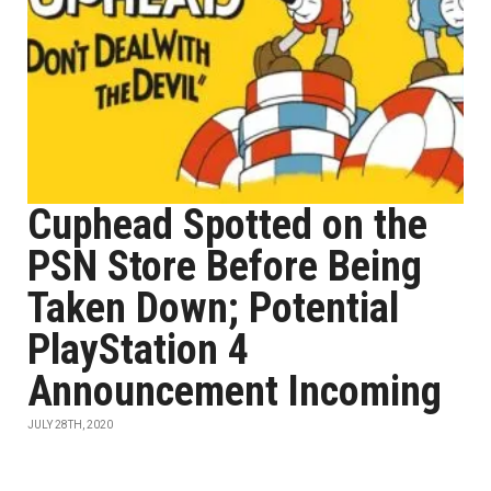
Cuphead Spotted on the
PSN Store Before Being
Taken Down; Potential
PlayStation 4
Announcement Incoming
JULY 28TH, 2020