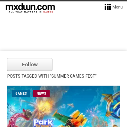
Menu
Follow
POSTS TAGGED WITH "SUMMER GAMES FEST"
GAMES
NEWS