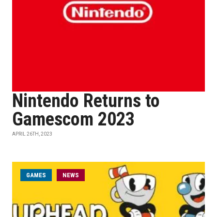
Nintendo Returns to
Gamescom 2023
APRIL 26TH, 2023
GAMES
NEWS