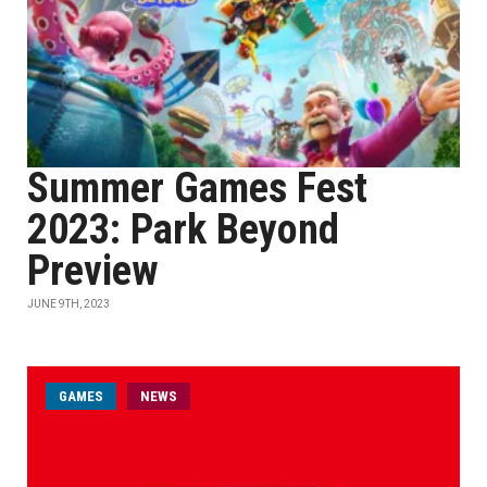
Summer Games Fest
2023: Park Beyond
Preview
JUNE 9TH, 2023
GAMES
NEWS