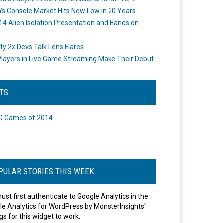
's Console Market Hits New Low in 20 Years
14 Alien Isolation Presentation and Hands on
o
ity 2x Devs Talk Lens Flares
layers in Live Game Streaming Make Their Debut
STS
0 Games of 2014
PULAR STORIES THIS WEEK
ust first authenticate to Google Analytics in the
le Analytics for WordPress by MonsterInsights"
gs for this widget to work.