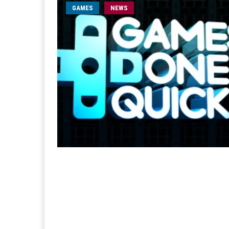
GAMES
NEWS