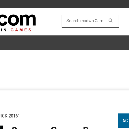
CK 2016"
AC