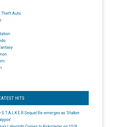
 Theft Auto
e
tation
ndo
 Fantasy
mon
om
m
EATEST HITS
 S.T.A.L.K.E.R Sequel Re-emerges as ‘Stalker
lypse’
a's Labyrinth Comes to Kickstarter on 10/9