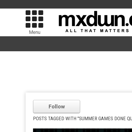
Menu
Follow
POSTS TAGGED WITH "SUMMER GAMES DONE QUI