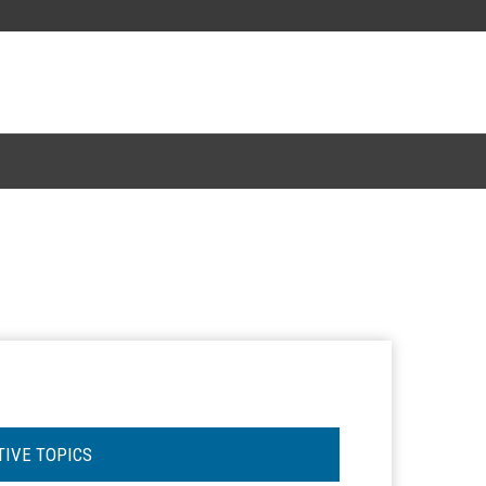
TIVE TOPICS