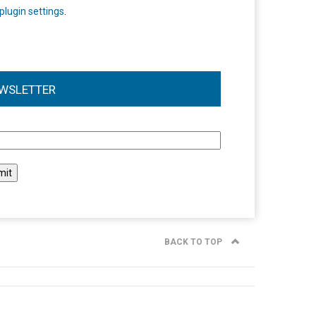
plugin settings
.
WSLETTER
l
BACK TO TOP