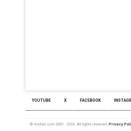
YOUTUBE
X
FACEBOOK
INSTAG
© mxdwn.com 2001 - 2026. All rights reserved.
Privacy Pol