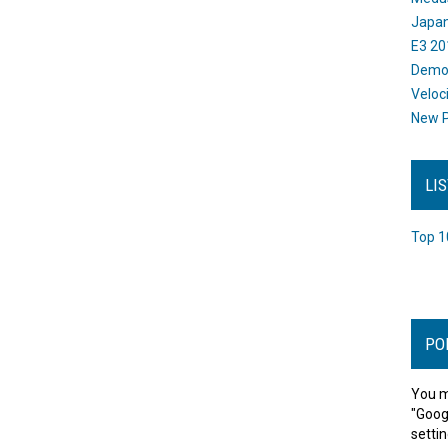
Japan
E3 20
Dem
Veloc
New P
LI
Top 1
PO
You m
"Goog
settin