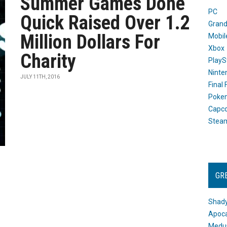
Summer Games Done
PC
Quick Raised Over 1.2
Grand
Million Dollars For
Mobil
Xbox
Charity
PlayS
Ninte
JULY 11TH, 2016
Final
Poke
Capc
Stea
GR
Shady
Apoca
Medus