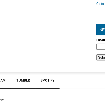
Go to 
NE
Emai
RAM
TUMBLR
SPOTIFY
icy