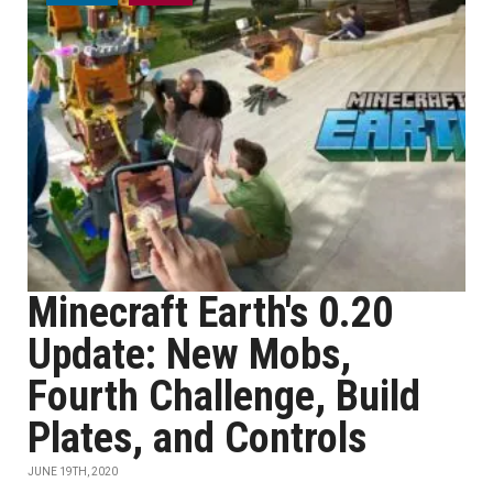
Minecraft Earth's 0.20
Update: New Mobs,
Fourth Challenge, Build
Plates, and Controls
JUNE 19TH, 2020