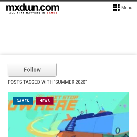
Menu
Follow
POSTS TAGGED WITH "SUMMER 2020"
GAMES
NEWS