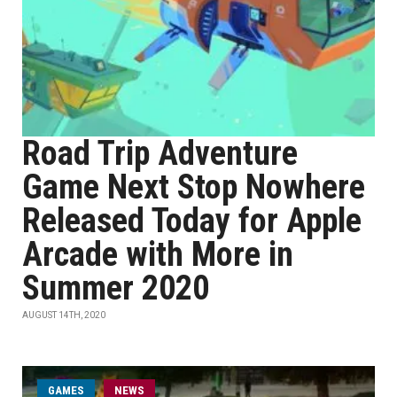
Road Trip Adventure
Game Next Stop Nowhere
Released Today for Apple
Arcade with More in
Summer 2020
AUGUST 14TH, 2020
GAMES
NEWS