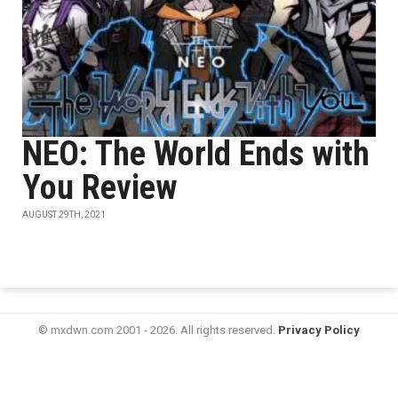
NEO: The World Ends with
You Review
AUGUST 29TH, 2021
© mxdwn.com 2001 - 2026. All rights reserved.
Privacy Policy