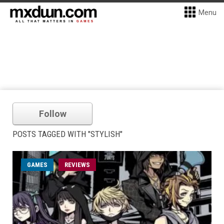
Menu
Follow
POSTS TAGGED WITH "STYLISH"
GAMES
REVIEWS