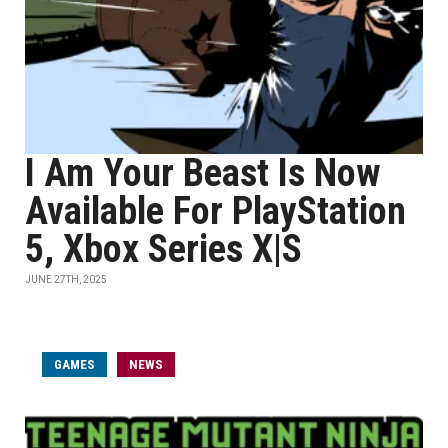
I Am Your Beast Is Now
Available For PlayStation
5, Xbox Series X|S
JUNE 27TH, 2025
GAMES
NEWS