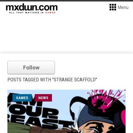
Menu
Follow
POSTS TAGGED WITH "STRANGE SCAFFOLD"
GAMES
NEWS