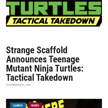
Strange Scaffold
Announces Teenage
Mutant Ninja Turtles:
Tactical Takedown
DECEMBER 6TH, 2024
GAMES
NEWS