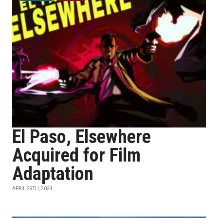
El Paso, Elsewhere
Acquired for Film
Adaptation
APRIL 29TH, 2024