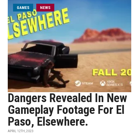
GAMES
NEWS
Dangers Revealed In New
Gameplay Footage For El
Paso, Elsewhere.
APRIL 12TH, 2023