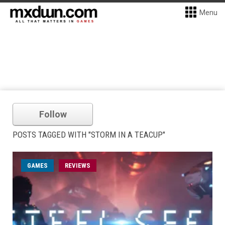
Menu
Follow
POSTS TAGGED WITH "STORM IN A TEACUP"
GAMES
REVIEWS