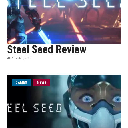
Steel Seed Review
APRIL 22ND, 2025
GAMES
NEWS