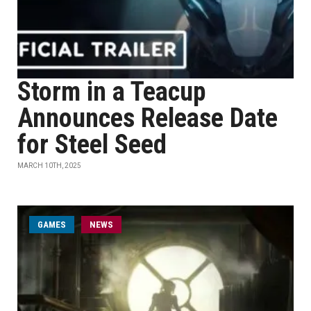
Storm in a Teacup
Announces Release Date
for Steel Seed
MARCH 10TH, 2025
GAMES
NEWS