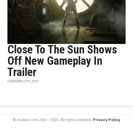
Close To The Sun Shows
Off New Gameplay In
Trailer
FEBRUARY 24TH, 2019
© mxdwn.com 2001 - 2026. All rights reserved.
Privacy Policy