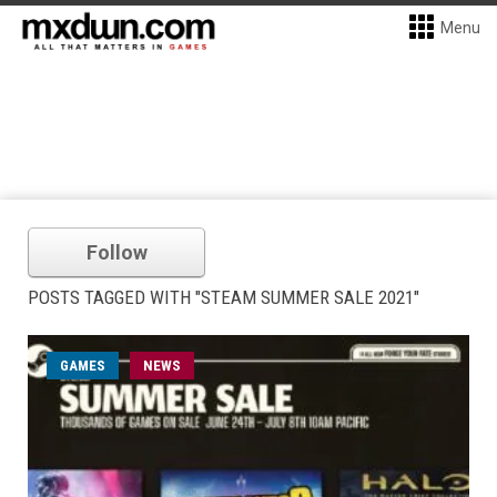
Menu
Follow
POSTS TAGGED WITH "STEAM SUMMER SALE 2021"
GAMES
NEWS