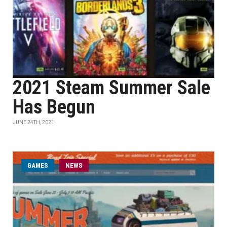
2021 Steam Summer Sale
Has Begun
JUNE 24TH, 2021
GAMES
NEWS