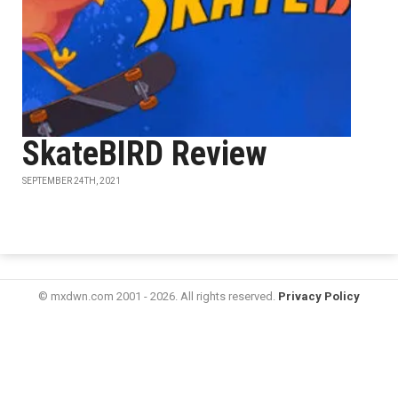
SkateBIRD Review
SEPTEMBER 24TH, 2021
© mxdwn.com 2001 - 2026. All rights reserved.
Privacy Policy