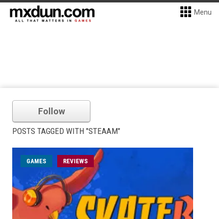
Menu
Follow
POSTS TAGGED WITH "STEAAM"
GAMES
REVIEWS