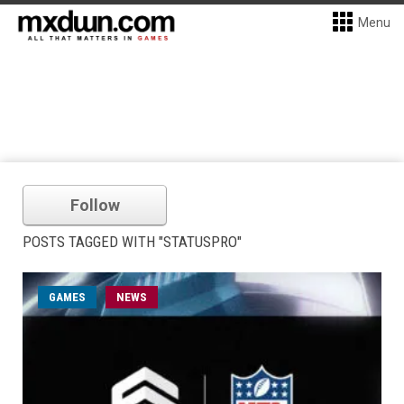
Menu
Follow
POSTS TAGGED WITH "STATUSPRO"
GAMES
NEWS