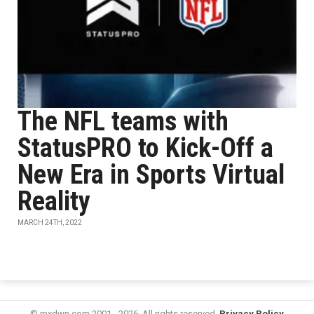
The NFL teams with
StatusPRO to Kick-Off a
New Era in Sports Virtual
Reality
MARCH 24TH, 2022
© mxdwn.com 2001 - 2026. All rights reserved.
Privacy Policy