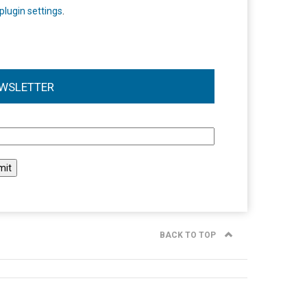
plugin settings
.
WSLETTER
l
BACK TO TOP