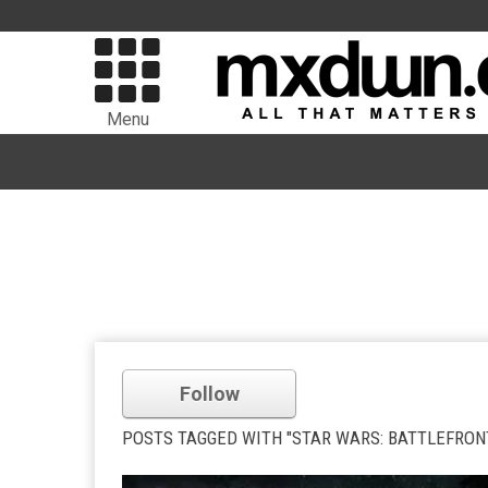
Menu
Follow
POSTS TAGGED WITH "STAR WARS: BATTLEFRON