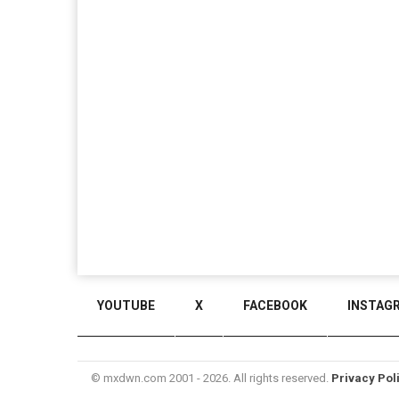
YOUTUBE
X
FACEBOOK
INSTAG
© mxdwn.com 2001 - 2026. All rights reserved.
Privacy Pol