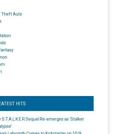
 Theft Auto
e
tation
ndo
 Fantasy
mon
om
m
EATEST HITS
 S.T.A.L.K.E.R Sequel Re-emerges as ‘Stalker
lypse’
a's Labyrinth Comes to Kickstarter on 10/9