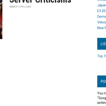
Japan
MARCH 15TH, 2024
E3 20
Dem
Veloc
New P
LI
Top 1
PO
You m
"Goog
settin