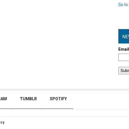
Go to 
NE
Emai
RAM
TUMBLR
SPOTIFY
icy