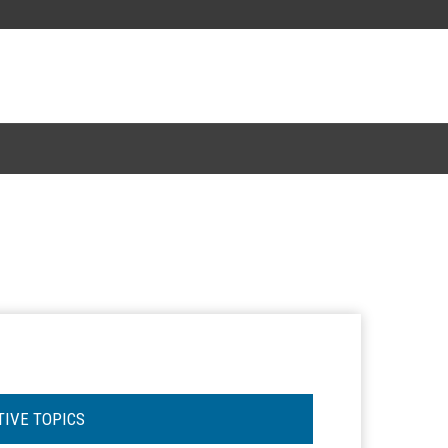
TIVE TOPICS