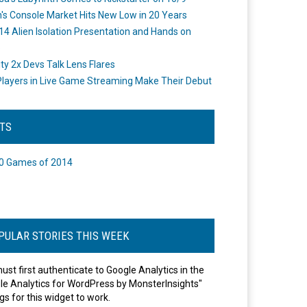
's Console Market Hits New Low in 20 Years
14 Alien Isolation Presentation and Hands on
o
ity 2x Devs Talk Lens Flares
layers in Live Game Streaming Make Their Debut
STS
0 Games of 2014
PULAR STORIES THIS WEEK
ust first authenticate to Google Analytics in the
le Analytics for WordPress by MonsterInsights"
gs for this widget to work.