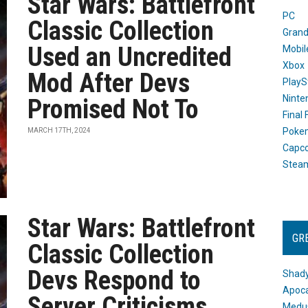
Star Wars: Battlefront
PC
Classic Collection
Grand
Used an Uncredited
Mobil
Xbox
Mod After Devs
PlayS
Ninte
Promised Not To
Final
Poke
MARCH 17TH, 2024
Capc
Stea
Star Wars: Battlefront
GR
Classic Collection
Devs Respond to
Shady
Apoca
Server Criticisms
Medus