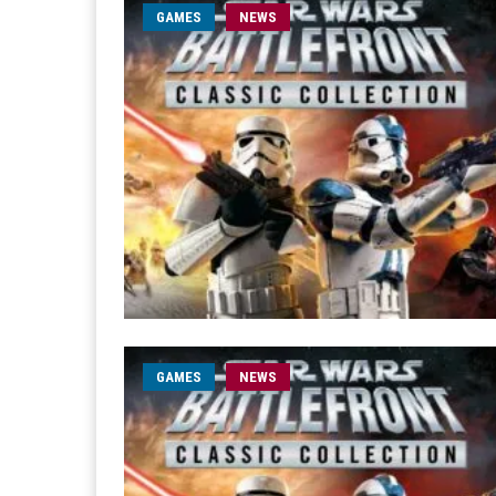
GAMES
NEWS
GAMES
NEWS