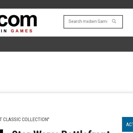
T CLASSIC COLLECTION"
AC