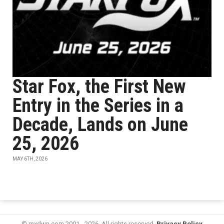
Star Fox, the First New
Entry in the Series in a
Decade, Lands on June
25, 2026
MAY 6TH, 2026
© mxdwn.com 2001 - 2026. All rights reserved.
Privacy Policy