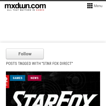
Menu
Follow
POSTS TAGGED WITH "STAR FOX DIRECT"
GAMES
NEWS