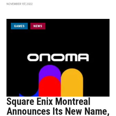
NOVEMBER 1ST, 2022
GAMES
NEWS
Square Enix Montreal
Announces Its New Name,