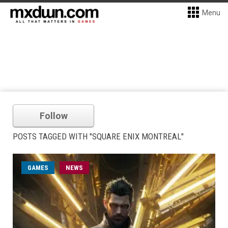
Menu
Follow
POSTS TAGGED WITH "SQUARE ENIX MONTREAL"
GAMES
NEWS