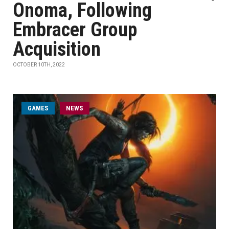
Onoma, Following
Embracer Group
Acquisition
OCTOBER 10TH, 2022
GAMES
NEWS