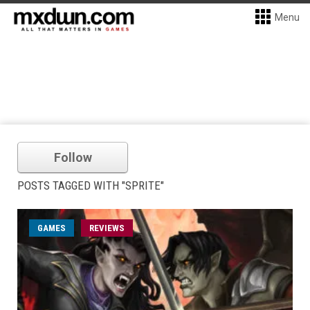
Menu
Follow
POSTS TAGGED WITH "SPRITE"
GAMES
REVIEWS