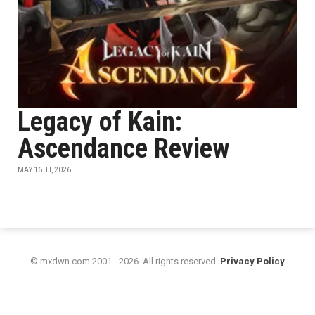
Legacy of Kain:
Ascendance Review
MAY 16TH, 2026
© mxdwn.com 2001 - 2026. All rights reserved.
Privacy Policy