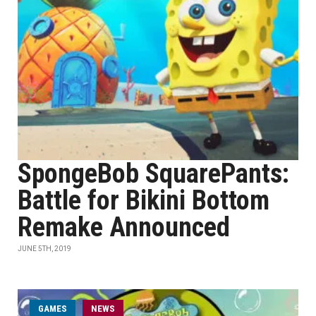
SpongeBob SquarePants:
Battle for Bikini Bottom
Remake Announced
JUNE 5TH, 2019
GAMES
NEWS