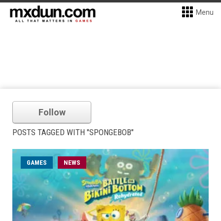
Menu
Follow
POSTS TAGGED WITH "SPONGEBOB"
GAMES
NEWS