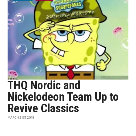
THQ Nordic and
Nickelodeon Team Up to
Revive Classics
MARCH 21ST, 2018