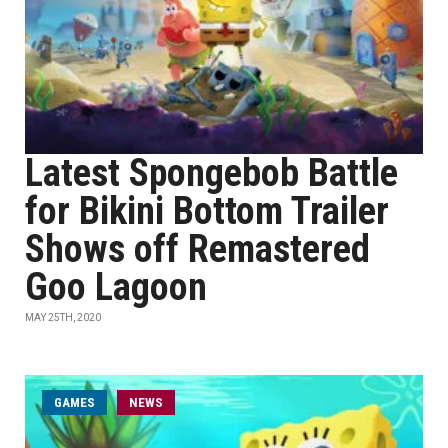
Latest Spongebob Battle
for Bikini Bottom Trailer
Shows off Remastered
Goo Lagoon
MAY 25TH, 2020
GAMES
NEWS