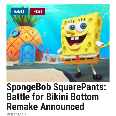
GAMES
NEWS
SpongeBob SquarePants:
Battle for Bikini Bottom
Remake Announced
JUNE 5TH, 2019