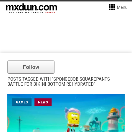
Menu
Follow
POSTS TAGGED WITH "SPONGEBOB SQUAREPANTS
BATTLE FOR BIKINI BOTTOM REHYDRATED"
GAMES
NEWS