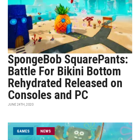
SpongeBob SquarePants:
Battle For Bikini Bottom
Rehydrated Released on
Consoles and PC
JUNE 24TH, 2020
GAMES
NEWS