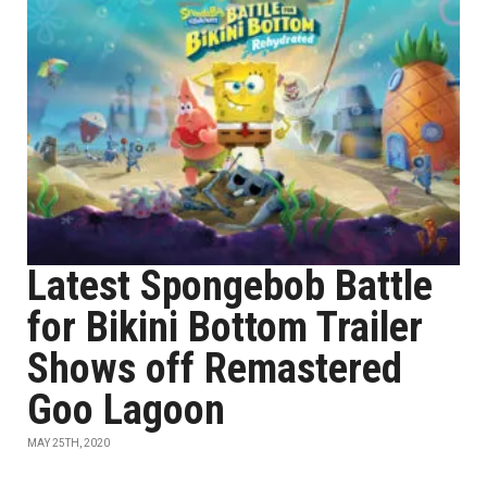
Latest Spongebob Battle
for Bikini Bottom Trailer
Shows off Remastered
Goo Lagoon
MAY 25TH, 2020