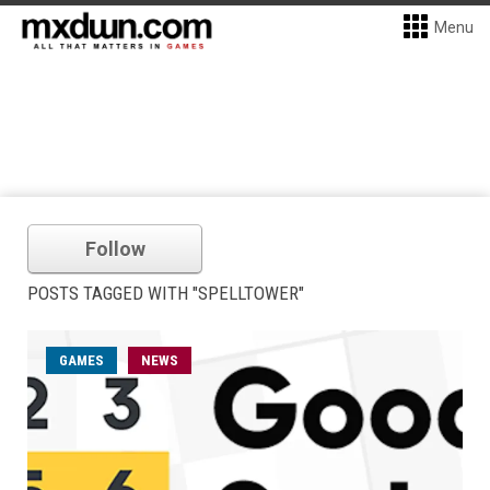
Menu
Follow
POSTS TAGGED WITH "SPELLTOWER"
GAMES
NEWS