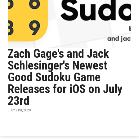
Zach Gage's and Jack
Schlesinger's Newest
Good Sudoku Game
Releases for iOS on July
23rd
JULY 21ST, 2020