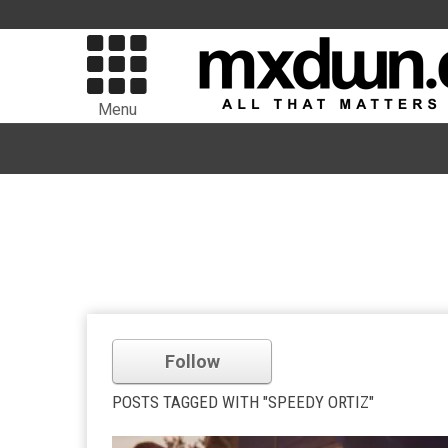
Menu
Follow
POSTS TAGGED WITH "SPEEDY ORTIZ"