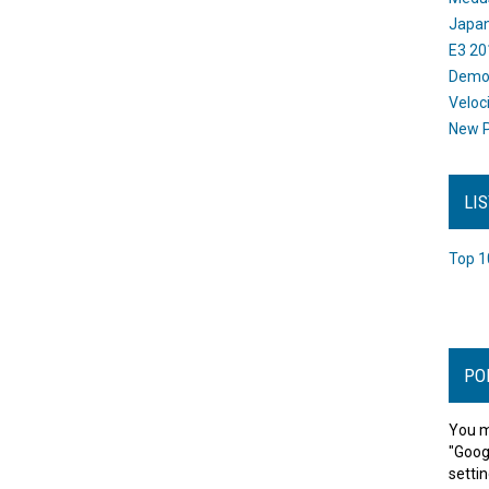
Japan
E3 20
Dem
Veloc
New P
LI
Top 1
PO
You m
"Goog
settin