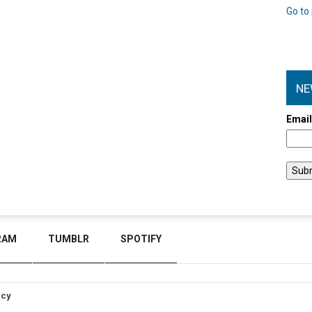
Go to 
NE
Emai
RAM
TUMBLR
SPOTIFY
icy