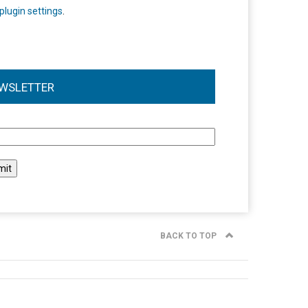
plugin settings
.
WSLETTER
l
BACK TO TOP