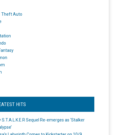
 Theft Auto
e
tation
ndo
 Fantasy
mon
om
m
EATEST HITS
 S.T.A.L.K.E.R Sequel Re-emerges as ‘Stalker
lypse’
a's Labyrinth Comes to Kickstarter on 10/9