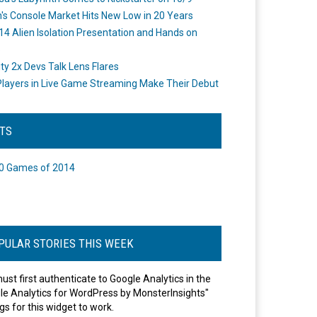
's Console Market Hits New Low in 20 Years
14 Alien Isolation Presentation and Hands on
o
ity 2x Devs Talk Lens Flares
layers in Live Game Streaming Make Their Debut
STS
0 Games of 2014
PULAR STORIES THIS WEEK
ust first authenticate to Google Analytics in the
le Analytics for WordPress by MonsterInsights"
gs for this widget to work.