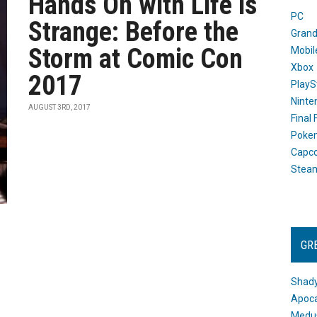
Hands On with Life is
PC
Strange: Before the
Grand
Storm at Comic Con
Mobil
Xbox
2017
PlayS
Ninte
AUGUST 3RD, 2017
Final
Poke
Capc
Stea
GR
Shady
Apoca
Medus