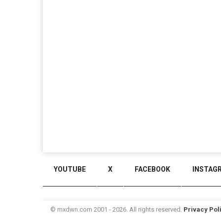
YOUTUBE
X
FACEBOOK
INSTAG
© mxdwn.com 2001 - 2026. All rights reserved.
Privacy Pol