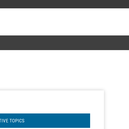
TIVE TOPICS