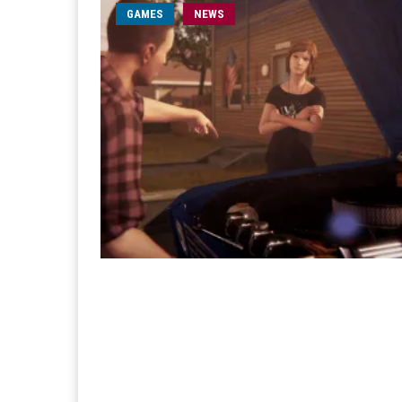
GAMES
NEWS