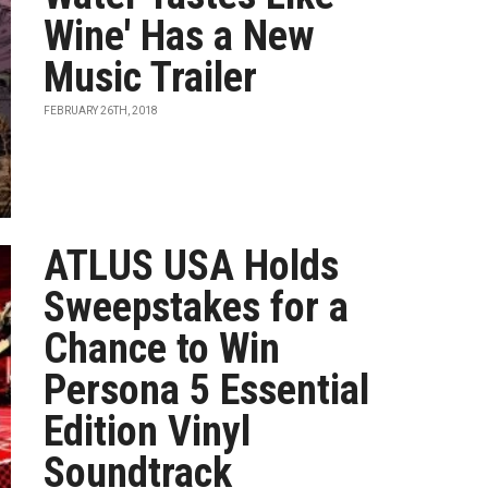
Wine' Has a New
Music Trailer
FEBRUARY 26TH, 2018
ATLUS USA Holds
Sweepstakes for a
Chance to Win
Persona 5 Essential
Edition Vinyl
Soundtrack