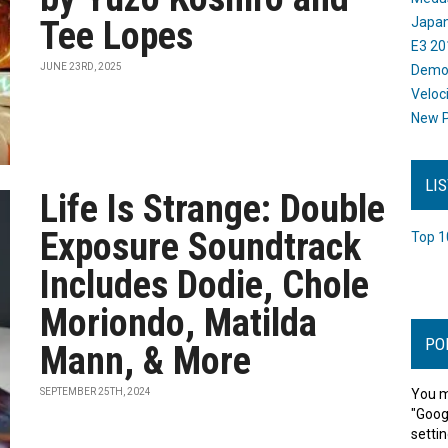
Tee Lopes
Japan
E3 20
JUNE 23RD, 2025
Dem
Veloc
New P
LI
Life Is Strange: Double
Exposure Soundtrack
Top 1
Includes Dodie, Chole
Moriondo, Matilda
PO
Mann, & More
SEPTEMBER 25TH, 2024
You m
"Goog
settin