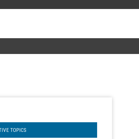
TIVE TOPICS