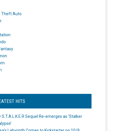
 Theft Auto
e
tation
ndo
 Fantasy
mon
om
m
EATEST HITS
 S.T.A.L.K.E.R Sequel Re-emerges as ‘Stalker
lypse’
a's Labyrinth Comes to Kickstarter on 10/9