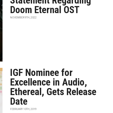
Statement Regarding
Doom Eternal OST
NOVEMBER 9TH, 2022
IGF Nominee for
Excellence in Audio,
Ethereal, Gets Release
Date
FEBRUARY 10TH, 2019