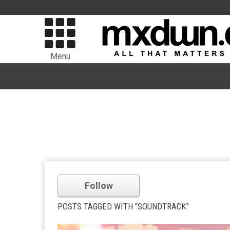
Menu
Follow
POSTS TAGGED WITH "SOUNDTRACK"