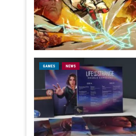
GAMES
NEWS