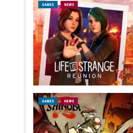
GAMES
NEWS
GAMES
NEWS