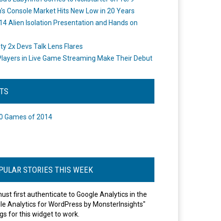
's Console Market Hits New Low in 20 Years
14 Alien Isolation Presentation and Hands on
o
ity 2x Devs Talk Lens Flares
layers in Live Game Streaming Make Their Debut
STS
0 Games of 2014
PULAR STORIES THIS WEEK
ust first authenticate to Google Analytics in the
le Analytics for WordPress by MonsterInsights"
gs for this widget to work.