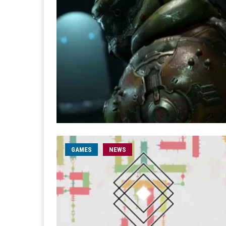
GAMES
NEWS