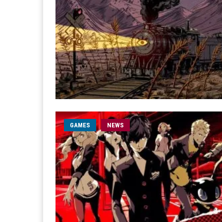
GAMES
NEWS