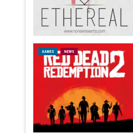
GAMES
NEWS