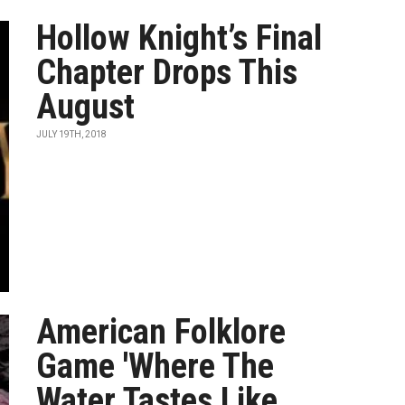
Hollow Knight’s Final
Chapter Drops This
August
JULY 19TH, 2018
American Folklore
Game 'Where The
Water Tastes Like