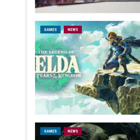
GAMES
NEWS
GAMES
NEWS