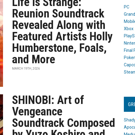
Life is Strange:
PC
Reunion Soundtrack
Grand
Revealed Along with
Mobil
Xbox
Featured Artists Holly
PlayS
Ninte
Humberstone, Foals,
Final
and More
Poke
Capc
MARCH 19TH, 2026
Stea
SHINOBI: Art of
GR
Vengeance
Soundtrack Composed
Shady
Apoca
by Yuzo Koshiro and
Medus