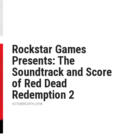
Rockstar Games
Presents: The
Soundtrack and Score
of Red Dead
Redemption 2
OCTOBER 24TH, 2018