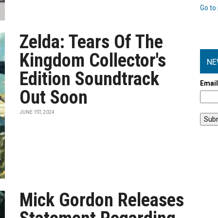
Go to 
Zelda: Tears Of The
Kingdom Collector's
NE
Edition Soundtrack
Emai
Out Soon
JUNE 1ST, 2024
Mick Gordon Releases