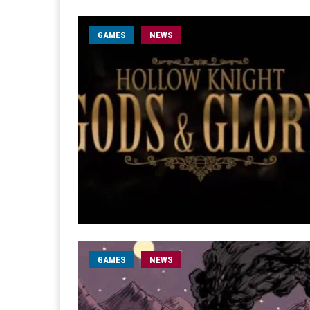
GAMES
NEWS
GAMES
NEWS