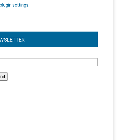
plugin settings
.
WSLETTER
l