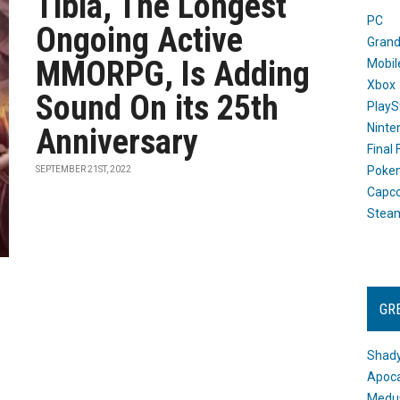
Tibia, The Longest
PC
Ongoing Active
Grand
MMORPG, Is Adding
Mobil
Xbox
Sound On its 25th
PlayS
Ninte
Anniversary
Final
Poke
SEPTEMBER 21ST, 2022
Capc
Stea
GR
Shady
Apoca
Medus