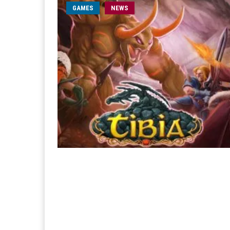
GAMES
NEWS