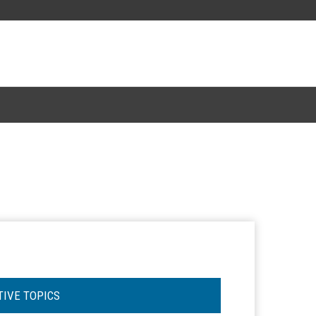
TIVE TOPICS