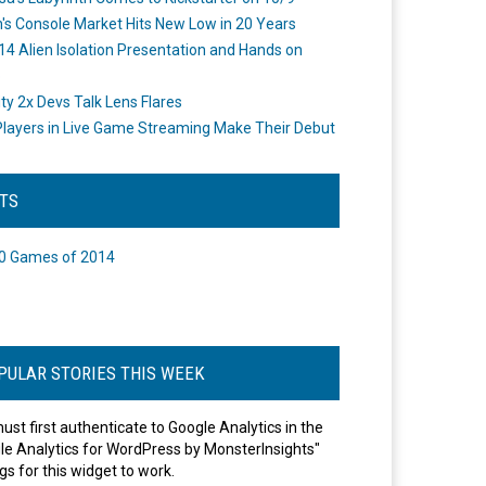
's Console Market Hits New Low in 20 Years
14 Alien Isolation Presentation and Hands on
o
ity 2x Devs Talk Lens Flares
layers in Live Game Streaming Make Their Debut
STS
0 Games of 2014
PULAR STORIES THIS WEEK
ust first authenticate to Google Analytics in the
le Analytics for WordPress by MonsterInsights"
gs for this widget to work.