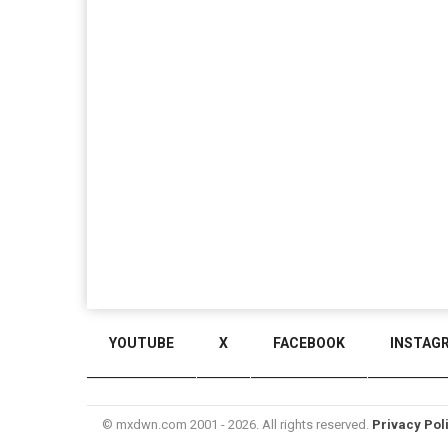
YOUTUBE
X
FACEBOOK
INSTAG
© mxdwn.com 2001 - 2026. All rights reserved.
Privacy Pol