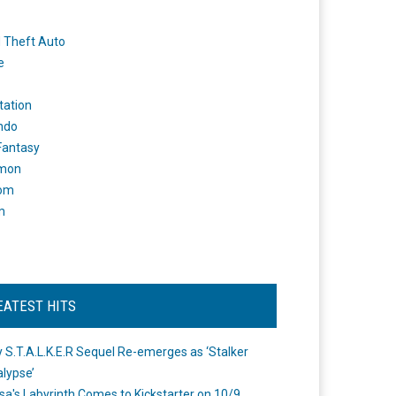
 Theft Auto
e
tation
ndo
 Fantasy
mon
om
m
EATEST HITS
 S.T.A.L.K.E.R Sequel Re-emerges as ‘Stalker
lypse’
a's Labyrinth Comes to Kickstarter on 10/9