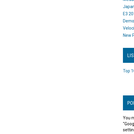
Japan
E3 20
Dem
Veloc
New P
LI
Top 1
PO
You m
"Goog
settin