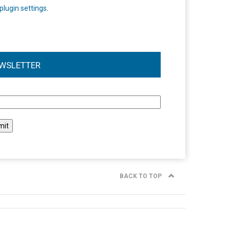
plugin settings
.
WSLETTER
l
BACK TO TOP