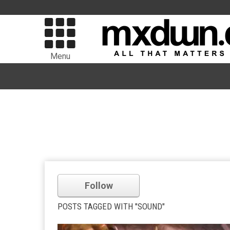
Menu
Follow
POSTS TAGGED WITH "SOUND"