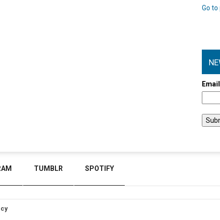
Go to 
NE
Emai
RAM
TUMBLR
SPOTIFY
icy