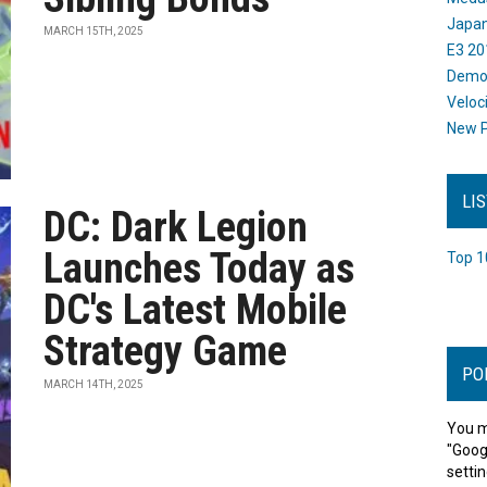
Japan
MARCH 15TH, 2025
E3 20
Dem
Veloc
New P
LI
DC: Dark Legion
Launches Today as
Top 1
DC's Latest Mobile
Strategy Game
PO
MARCH 14TH, 2025
You m
"Goog
settin