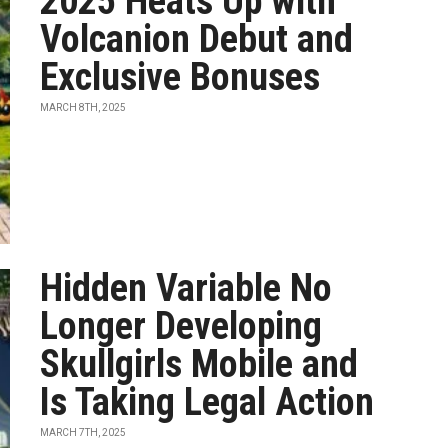
2025 Heats Up with
Volcanion Debut and
Exclusive Bonuses
MARCH 8TH, 2025
Hidden Variable No
Longer Developing
Skullgirls Mobile and
Is Taking Legal Action
MARCH 7TH, 2025