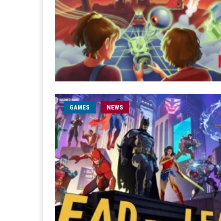
GAMES
NEWS