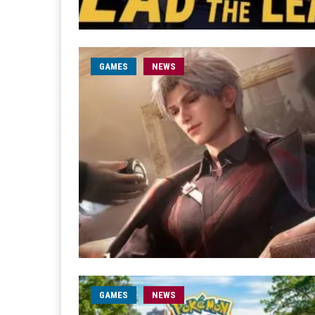
GAMES
NEWS
GAMES
NEWS