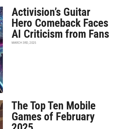
Activision’s Guitar
Hero Comeback Faces
AI Criticism from Fans
MARCH 3RD, 2025
The Top Ten Mobile
Games of February
2025