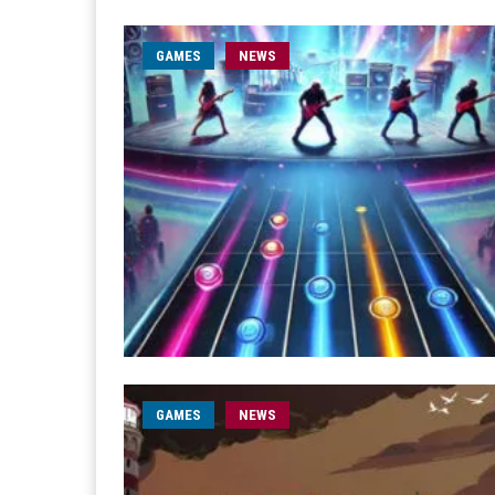
GAMES
NEWS
GAMES
NEWS