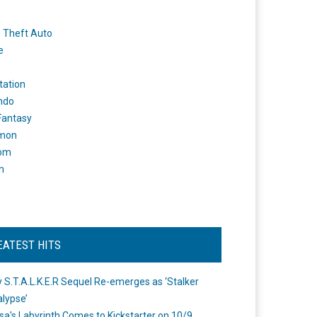
 Theft Auto
e
tation
ndo
 Fantasy
mon
om
m
EATEST HITS
 S.T.A.L.K.E.R Sequel Re-emerges as ‘Stalker
lypse’
a's Labyrinth Comes to Kickstarter on 10/9