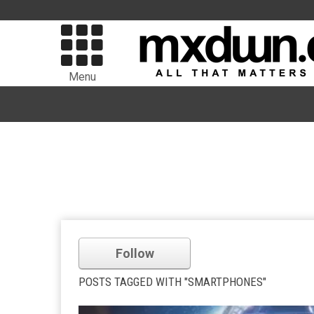
Menu
Follow
POSTS TAGGED WITH "SMARTPHONES"