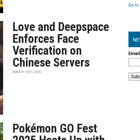
Go to 
Love and Deepspace
Enforces Face
NE
Verification on
Emai
Chinese Servers
MARCH 10TH, 2025
Pokémon GO Fest