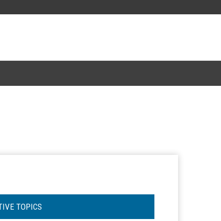
TIVE TOPICS