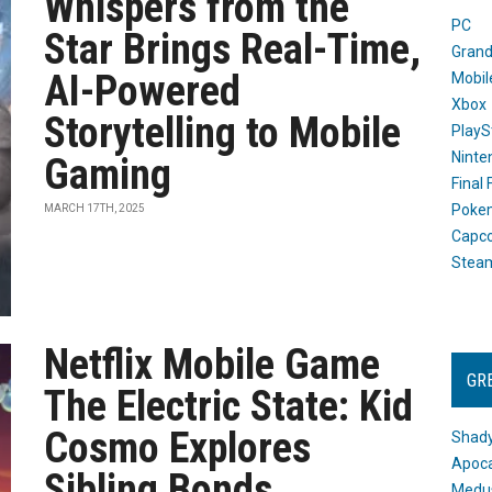
Whispers from the
PC
Star Brings Real-Time,
Grand
AI-Powered
Mobil
Xbox
Storytelling to Mobile
PlayS
Ninte
Gaming
Final
Poke
MARCH 17TH, 2025
Capc
Stea
Netflix Mobile Game
GR
The Electric State: Kid
Cosmo Explores
Shady
Apoca
Sibling Bonds
Medus