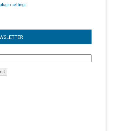
plugin settings
.
WSLETTER
l