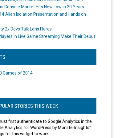
's Console Market Hits New Low in 20 Years
14 Alien Isolation Presentation and Hands on
o
ity 2x Devs Talk Lens Flares
layers in Live Game Streaming Make Their Debut
STS
0 Games of 2014
PULAR STORIES THIS WEEK
ust first authenticate to Google Analytics in the
le Analytics for WordPress by MonsterInsights"
gs for this widget to work.