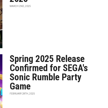
MARCH 2ND, 2025
Spring 2025 Release
Confirmed for SEGA's
Sonic Rumble Party
Game
FEBRUARY 28TH, 2025