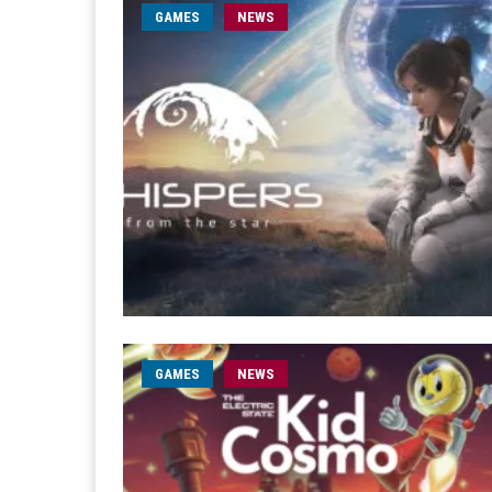
GAMES
NEWS
GAMES
NEWS