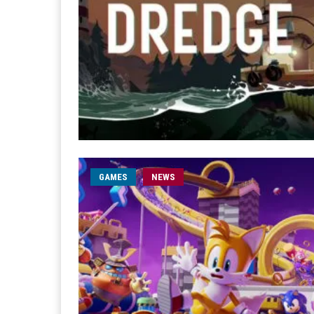
GAMES
NEWS