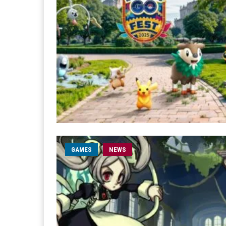
GAMES
NEWS