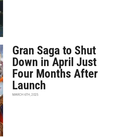
Gran Saga to Shut
Down in April Just
Four Months After
Launch
MARCH 6TH, 2025