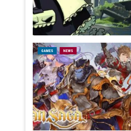
GAMES
NEWS