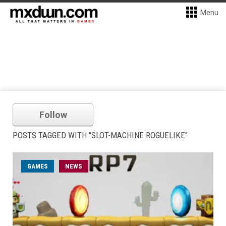
Menu
Follow
POSTS TAGGED WITH "SLOT-MACHINE ROGUELIKE"
GAMES
NEWS