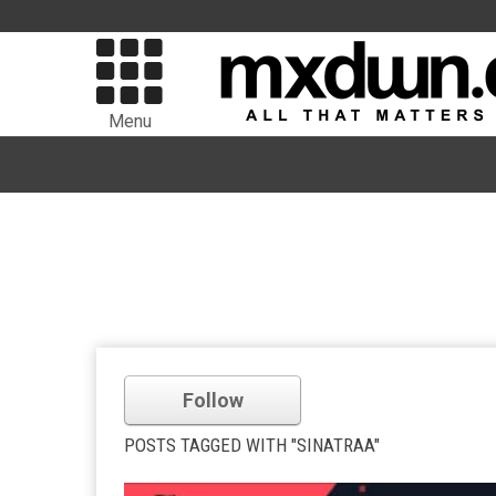
Menu
Follow
POSTS TAGGED WITH "SINATRAA"