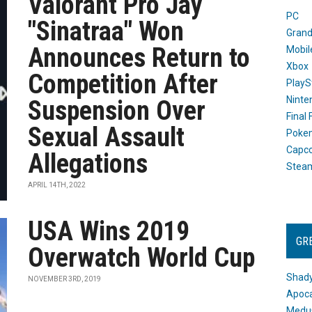
Valorant Pro Jay
PC
"Sinatraa" Won
Grand
Announces Return to
Mobil
Xbox
Competition After
PlayS
Ninte
Suspension Over
Final
Sexual Assault
Poke
Capc
Allegations
Stea
APRIL 14TH, 2022
USA Wins 2019
GR
Overwatch World Cup
Shady
NOVEMBER 3RD, 2019
Apoca
Medus