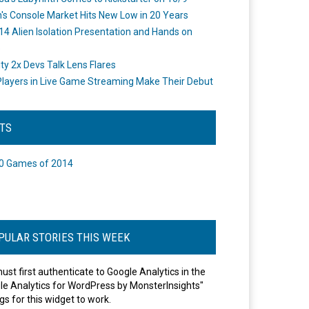
's Console Market Hits New Low in 20 Years
14 Alien Isolation Presentation and Hands on
o
ity 2x Devs Talk Lens Flares
layers in Live Game Streaming Make Their Debut
STS
0 Games of 2014
PULAR STORIES THIS WEEK
ust first authenticate to Google Analytics in the
le Analytics for WordPress by MonsterInsights"
gs for this widget to work.