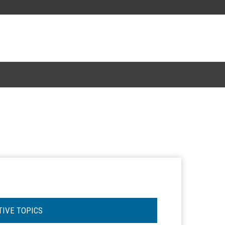
TIVE TOPICS