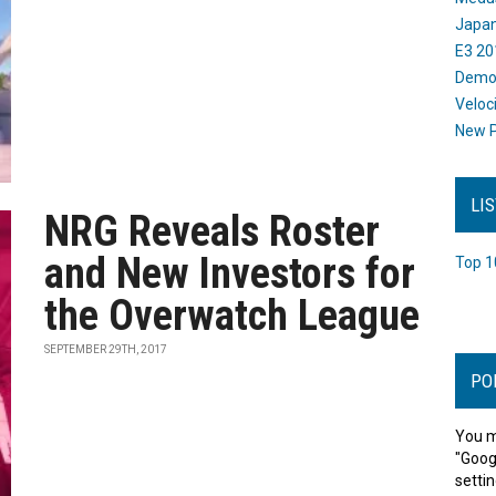
Japan
E3 20
Dem
Veloc
New P
LI
NRG Reveals Roster
and New Investors for
Top 1
the Overwatch League
SEPTEMBER 29TH, 2017
PO
You m
"Goog
settin