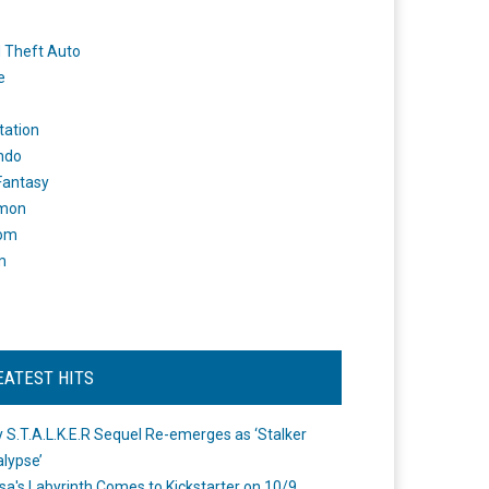
 Theft Auto
e
tation
ndo
 Fantasy
mon
om
m
EATEST HITS
 S.T.A.L.K.E.R Sequel Re-emerges as ‘Stalker
lypse’
a's Labyrinth Comes to Kickstarter on 10/9