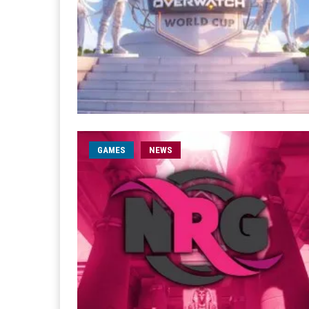
GAMES
NEWS