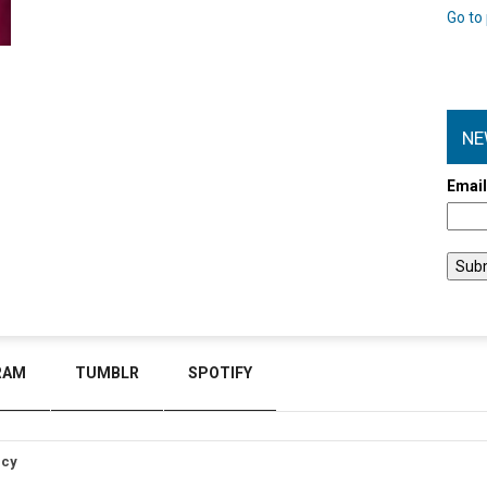
Go to 
NE
Emai
RAM
TUMBLR
SPOTIFY
icy