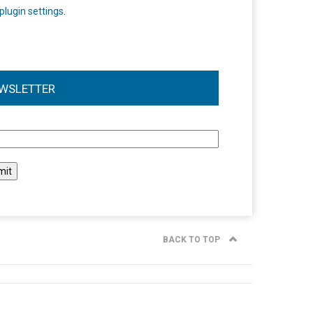
plugin settings
.
WSLETTER
l
BACK TO TOP