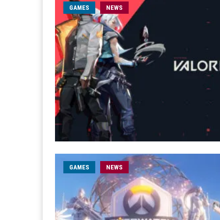
GAMES
NEWS
GAMES
NEWS