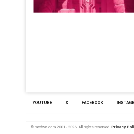
YOUTUBE
X
FACEBOOK
INSTAG
© mxdwn.com 2001 - 2026. All rights reserved.
Privacy Pol