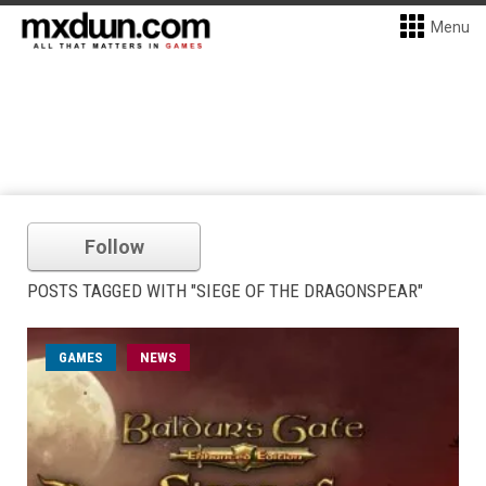
Menu
Follow
POSTS TAGGED WITH "SIEGE OF THE DRAGONSPEAR"
GAMES
NEWS