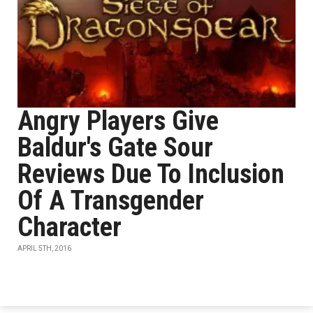
Angry Players Give
Baldur's Gate Sour
Reviews Due To Inclusion
Of A Transgender
Character
APRIL 5TH, 2016