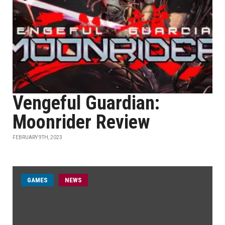
Vengeful Guardian:
Moonrider Review
FEBRUARY 9TH, 2023
GAMES
NEWS