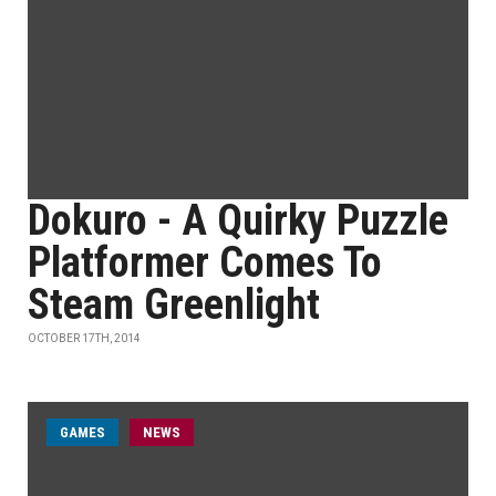
Dokuro - A Quirky Puzzle
Platformer Comes To
Steam Greenlight
OCTOBER 17TH, 2014
GAMES
NEWS