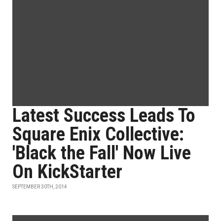
Latest Success Leads To
Square Enix Collective:
'Black the Fall' Now Live
On KickStarter
SEPTEMBER 30TH, 2014