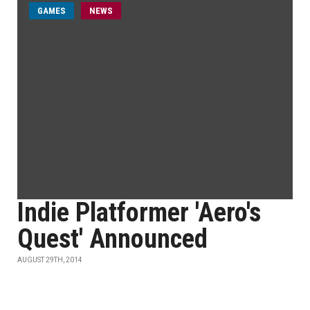
GAMES
NEWS
Indie Platformer 'Aero's
Quest' Announced
AUGUST 29TH, 2014