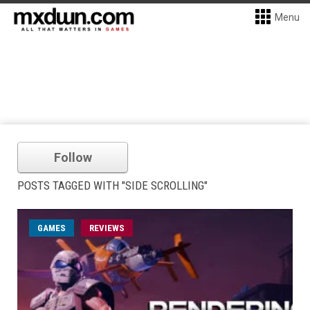
Menu
Follow
POSTS TAGGED WITH "SIDE SCROLLING"
GAMES
REVIEWS