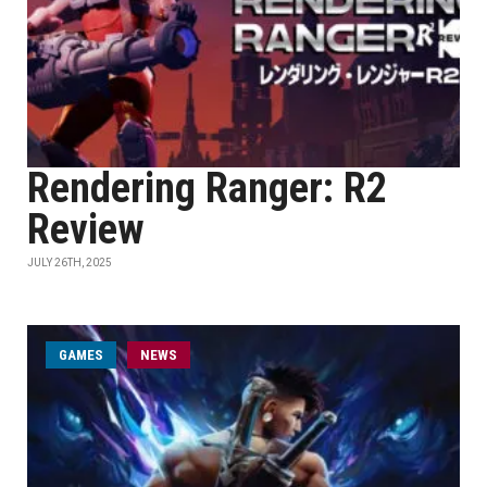
Rendering Ranger: R2
Review
JULY 26TH, 2025
GAMES
NEWS