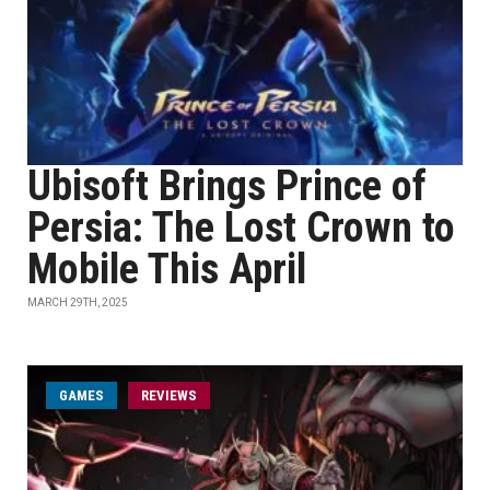
Ubisoft Brings Prince of
Persia: The Lost Crown to
Mobile This April
MARCH 29TH, 2025
GAMES
REVIEWS