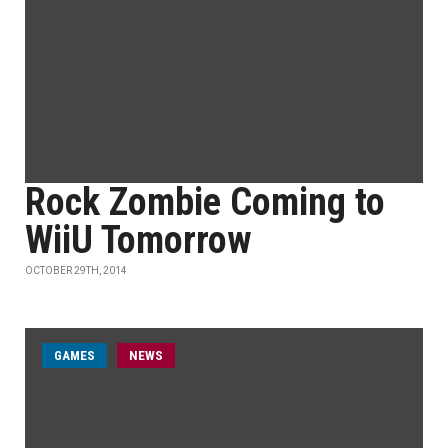
Rock Zombie Coming to
WiiU Tomorrow
OCTOBER 29TH, 2014
GAMES
NEWS