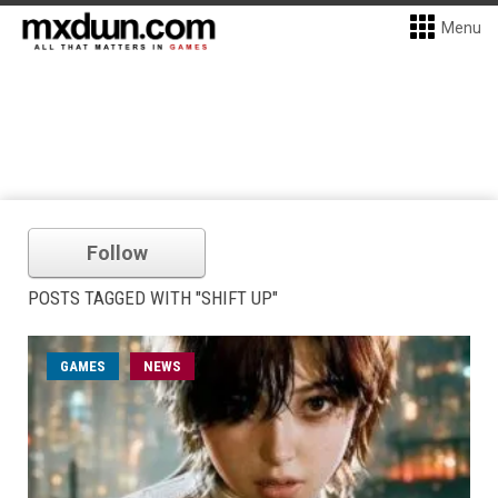
Menu
Follow
POSTS TAGGED WITH "SHIFT UP"
GAMES
NEWS