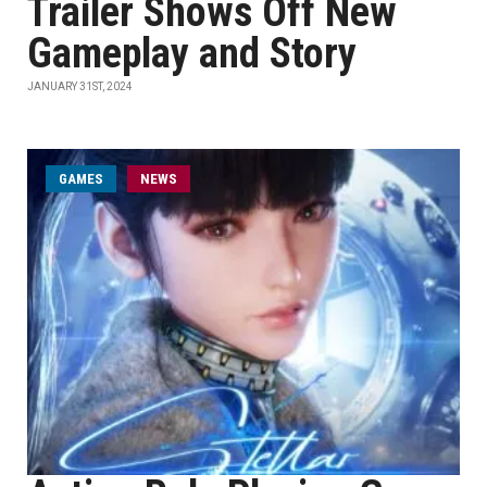
Trailer Shows Off New
Gameplay and Story
JANUARY 31ST, 2024
GAMES
NEWS