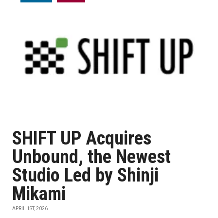
SHIFT UP Acquires
Unbound, the Newest
Studio Led by Shinji
Mikami
APRIL 1ST, 2026