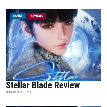
GAMES
REVIEWS
Stellar Blade Review
SEPTEMBER 6TH, 2024