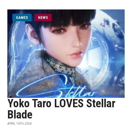
GAMES
NEWS
Yoko Taro LOVES Stellar
Blade
APRIL 16TH, 2024