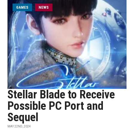
GAMES
NEWS
Stellar Blade to Receive
Possible PC Port and
Sequel
MAY 22ND, 2024