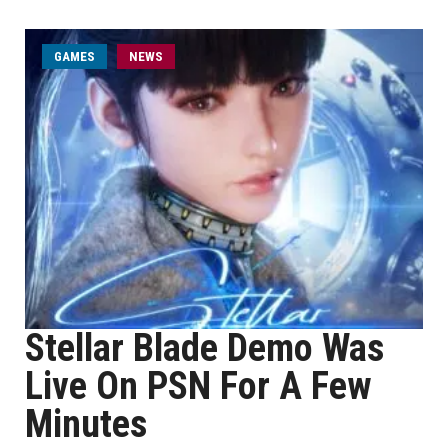
GAMES
NEWS
Stellar Blade Demo Was
Live On PSN For A Few
Minutes