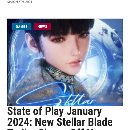
MARCH 8TH, 2024
GAMES
NEWS
State of Play January
2024: New Stellar Blade