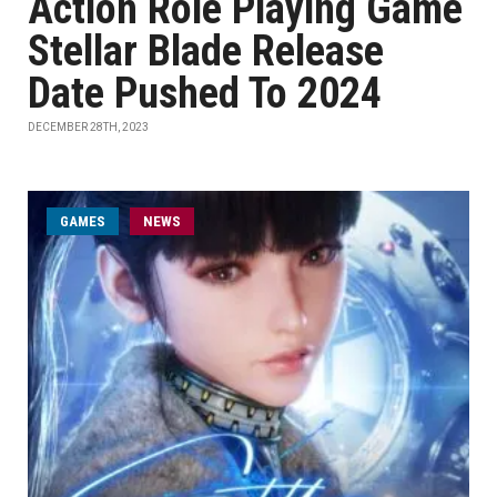
Action Role Playing Game
Stellar Blade Release
Date Pushed To 2024
DECEMBER 28TH, 2023
GAMES
NEWS