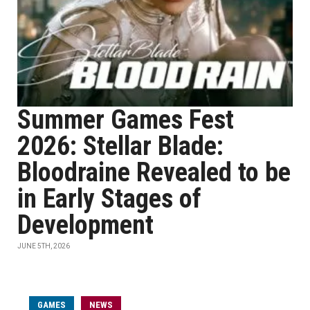
Summer Games Fest
2026: Stellar Blade:
Bloodraine Revealed to be
in Early Stages of
Development
JUNE 5TH, 2026
GAMES
NEWS