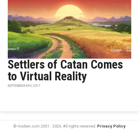
Settlers of Catan Comes
to Virtual Reality
SEPTEMBER 6TH, 2017
© mxdwn.com 2001 - 2026. All rights reserved.
Privacy Policy