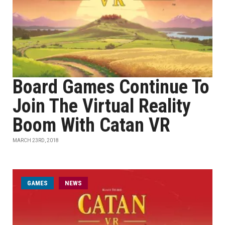
Board Games Continue To
Join The Virtual Reality
Boom With Catan VR
MARCH 23RD, 2018
GAMES
NEWS