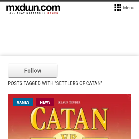
Menu
Follow
POSTS TAGGED WITH "SETTLERS OF CATAN"
GAMES
NEWS