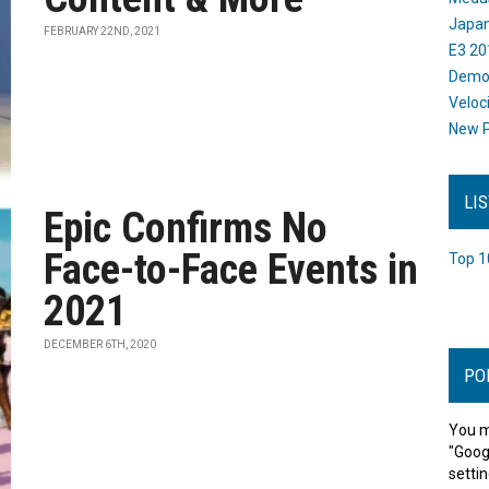
Japan
FEBRUARY 22ND, 2021
E3 20
Dem
Veloc
New P
LI
Epic Confirms No
Face-to-Face Events in
Top 1
2021
DECEMBER 6TH, 2020
PO
You m
"Goog
settin