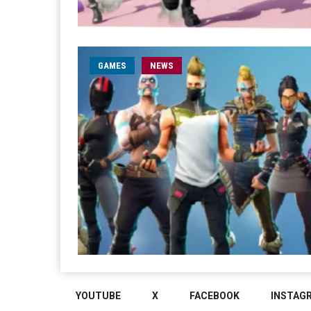
GAMES
NEWS
YOUTUBE
X
FACEBOOK
INSTAG