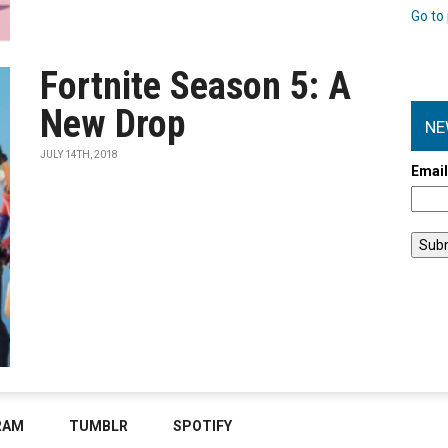
Go to 
Fortnite Season 5: A
New Drop
NE
JULY 14TH, 2018
Emai
RAM
TUMBLR
SPOTIFY