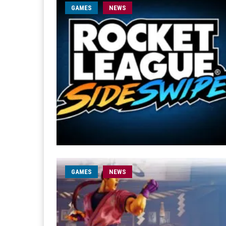
GAMES
NEWS
GAMES
NEWS