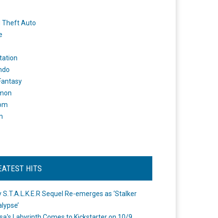
 Theft Auto
e
tation
ndo
 Fantasy
mon
om
m
EATEST HITS
 S.T.A.L.K.E.R Sequel Re-emerges as ‘Stalker
lypse’
a's Labyrinth Comes to Kickstarter on 10/9