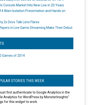
's Console Market Hits New Low in 20 Years
14 Alien Isolation Presentation and Hands on
o
ity 2x Devs Talk Lens Flares
layers in Live Game Streaming Make Their Debut
STS
0 Games of 2014
PULAR STORIES THIS WEEK
ust first authenticate to Google Analytics in the
le Analytics for WordPress by MonsterInsights"
gs for this widget to work.