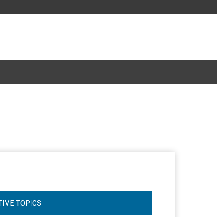
TIVE TOPICS