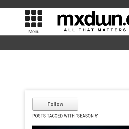
Menu
Follow
POSTS TAGGED WITH "SEASON 5"