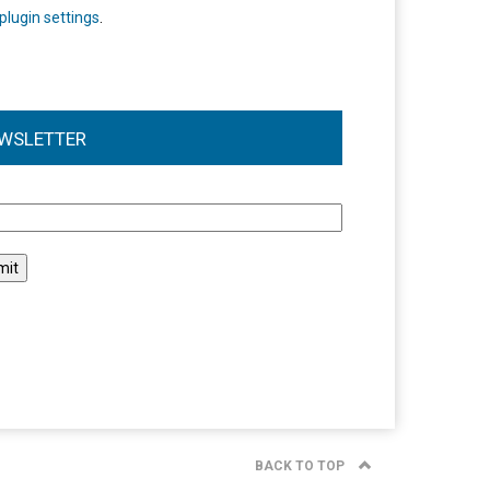
plugin settings
.
WSLETTER
l
BACK TO TOP