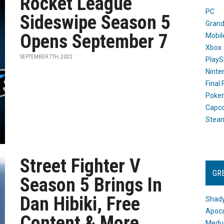
Rocket League
PC
Sideswipe Season 5
Grand
Opens September 7
Mobil
Xbox
SEPTEMBER 7TH, 2022
PlayS
Ninte
Final
Poke
Capc
Stea
Street Fighter V
GR
Season 5 Brings In
Dan Hibiki, Free
Shady
Apoca
Content & More
Medus