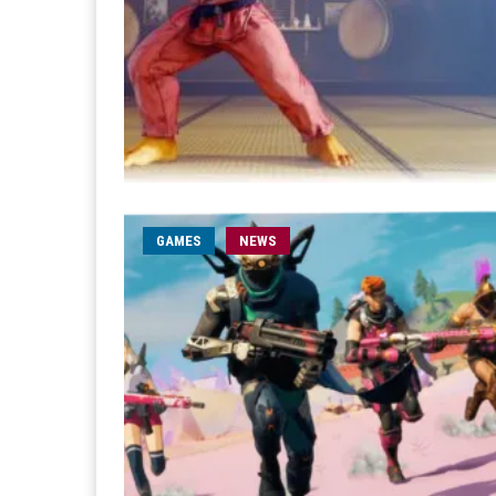
GAMES
NEWS