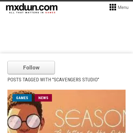
Menu
Follow
POSTS TAGGED WITH "SCAVENGERS STUDIO"
GAMES
NEWS