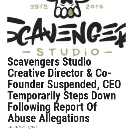
Scavengers Studio
Creative Director & Co-
Founder Suspended, CEO
Temporarily Steps Down
Following Report Of
Abuse Allegations
JANUARY 29TH, 2021