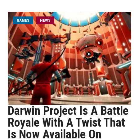
GAMES
NEWS
Darwin Project Is A Battle
Royale With A Twist That
Is Now Available On