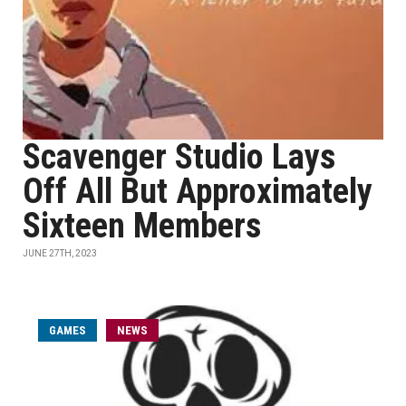
Scavenger Studio Lays
Off All But Approximately
Sixteen Members
JUNE 27TH, 2023
GAMES
NEWS