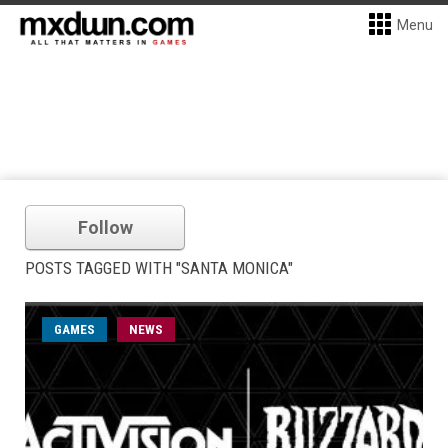
Menu
Follow
POSTS TAGGED WITH "SANTA MONICA"
GAMES
NEWS