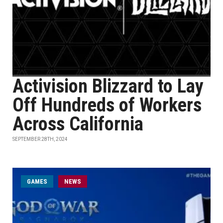
Activision Blizzard to Lay
Off Hundreds of Workers
Across California
SEPTEMBER 28TH, 2024
GAMES
NEWS