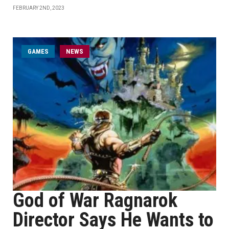
FEBRUARY 2ND, 2023
GAMES
NEWS
God of War Ragnarok
Director Says He Wants to