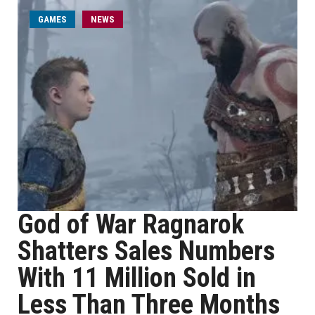
GAMES
NEWS
God of War Ragnarok
Shatters Sales Numbers
With 11 Million Sold in
Less Than Three Months