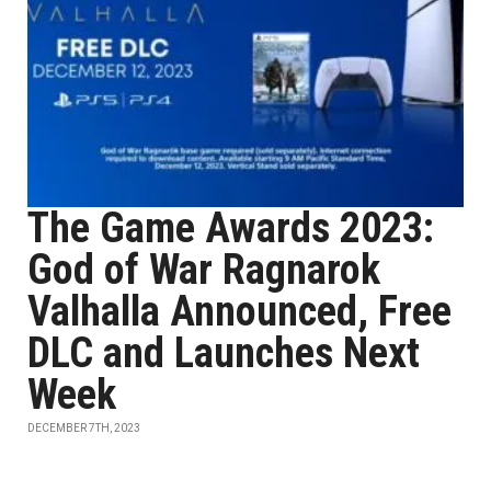
The Game Awards 2023:
God of War Ragnarok
Valhalla Announced, Free
DLC and Launches Next
Week
DECEMBER 7TH, 2023