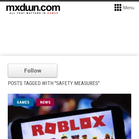
Menu
Follow
POSTS TAGGED WITH "SAFETY MEASURES"
GAMES
NEWS