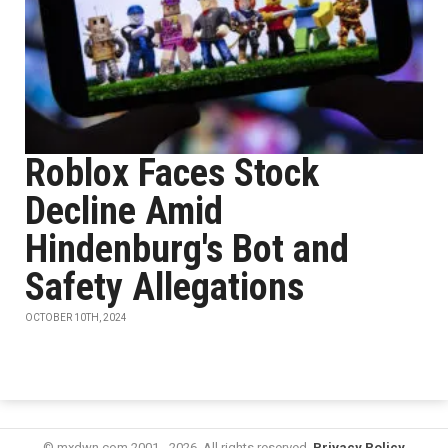
Roblox Faces Stock
Decline Amid
Hindenburg's Bot and
Safety Allegations
OCTOBER 10TH, 2024
© mxdwn.com 2001 - 2026. All rights reserved.
Privacy Policy