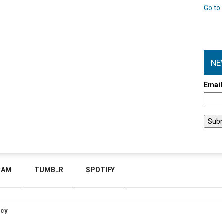
Go to 
NE
Emai
RAM
TUMBLR
SPOTIFY
icy