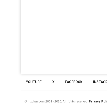
YOUTUBE
X
FACEBOOK
INSTAG
© mxdwn.com 2001 - 2026. All rights reserved.
Privacy Pol