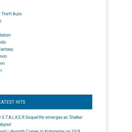
 Theft Auto
e
tation
ndo
 Fantasy
mon
om
m
EATEST HITS
 S.T.A.L.K.E.R Sequel Re-emerges as ‘Stalker
lypse’
a's Labyrinth Comes to Kickstarter on 10/9