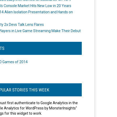
's Console Market Hits New Low in 20 Years
14 Alien Isolation Presentation and Hands on
o
ity 2x Devs Talk Lens Flares
layers in Live Game Streaming Make Their Debut
STS
0 Games of 2014
PULAR STORIES THIS WEEK
ust first authenticate to Google Analytics in the
le Analytics for WordPress by MonsterInsights"
gs for this widget to work.