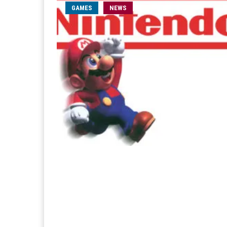
GAMES
NEWS