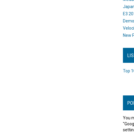
Japan
E3 20
Dem
Veloc
New P
LI
Top 1
PO
You m
"Goog
settin