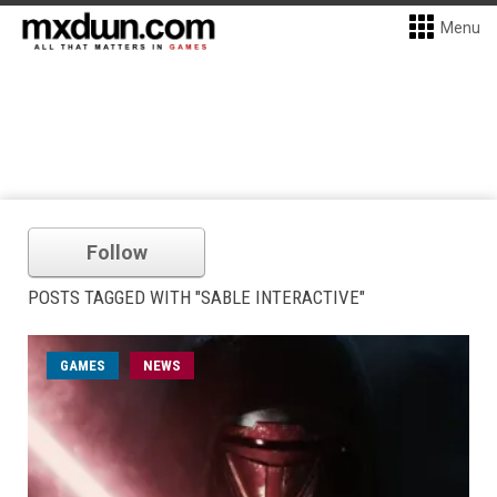
Menu
Follow
POSTS TAGGED WITH "SABLE INTERACTIVE"
GAMES
NEWS