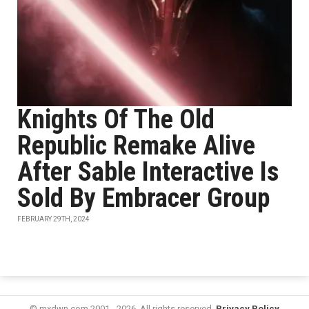
Knights Of The Old
Republic Remake Alive
After Sable Interactive Is
Sold By Embracer Group
FEBRUARY 29TH, 2024
© mxdwn.com 2001 - 2026. All rights reserved.
Privacy Policy