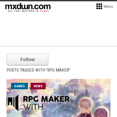
Menu
Follow
POSTS TAGGED WITH "RPG MAKER"
GAMES
NEWS