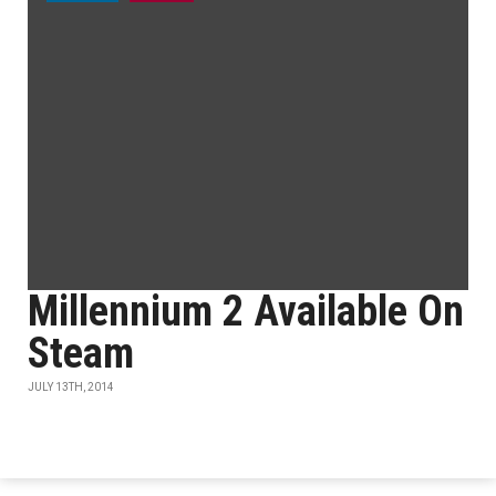
Millennium 2 Available On
Steam
JULY 13TH, 2014