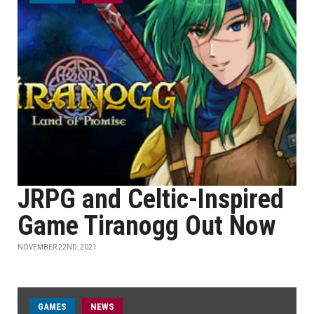
JRPG and Celtic-Inspired
Game Tiranogg Out Now
NOVEMBER 22ND, 2021
GAMES
NEWS