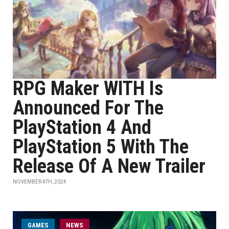
RPG Maker WITH Is
Announced For The
PlayStation 4 And
PlayStation 5 With The
Release Of A New Trailer
NOVEMBER 4TH, 2024
GAMES
NEWS