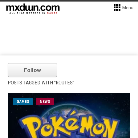
Menu
Follow
POSTS TAGGED WITH "ROUTES"
GAMES
NEWS