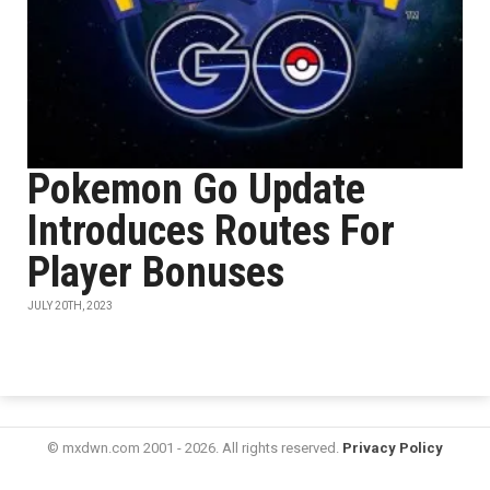
Pokemon Go Update
Introduces Routes For
Player Bonuses
JULY 20TH, 2023
© mxdwn.com 2001 - 2026. All rights reserved.
Privacy Policy