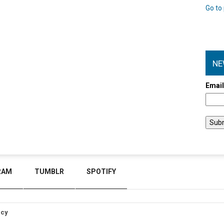
Go to 
NE
Emai
RAM
TUMBLR
SPOTIFY
icy