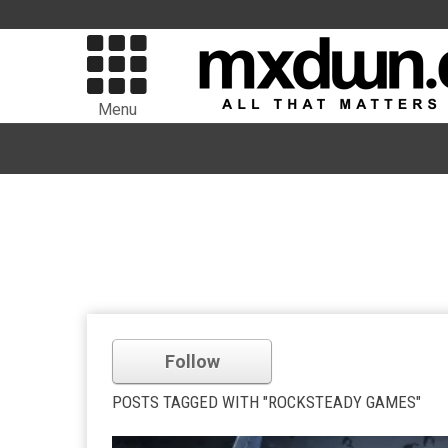
Menu
Follow
POSTS TAGGED WITH "ROCKSTEADY GAMES"