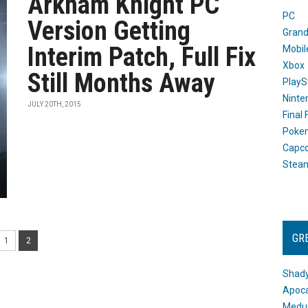
Arkham Knight PC
PC
Version Getting
Grand
Interim Patch, Full Fix
Mobil
Xbox
Still Months Away
PlayS
Ninte
JULY 20TH, 2015
Final
Poke
Capc
Stea
GR
1
2
Shady
Apoca
Medus