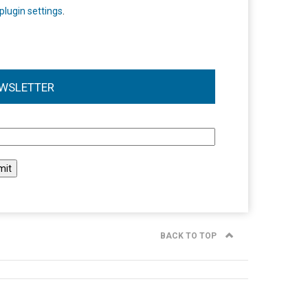
plugin settings
.
WSLETTER
l
BACK TO TOP