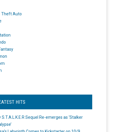
 Theft Auto
e
tation
ndo
 Fantasy
mon
om
m
EATEST HITS
 S.T.A.L.K.E.R Sequel Re-emerges as ‘Stalker
lypse’
a's Labyrinth Comes to Kickstarter on 10/9