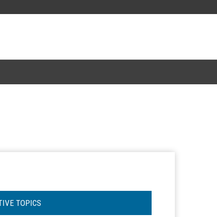
TIVE TOPICS