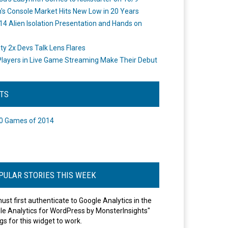
's Console Market Hits New Low in 20 Years
14 Alien Isolation Presentation and Hands on
o
ity 2x Devs Talk Lens Flares
layers in Live Game Streaming Make Their Debut
STS
0 Games of 2014
PULAR STORIES THIS WEEK
ust first authenticate to Google Analytics in the
le Analytics for WordPress by MonsterInsights"
gs for this widget to work.