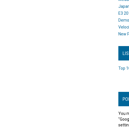
Japan
E3 20
Dem
Veloc
New P
LI
Top 1
PO
You m
"Goog
settin