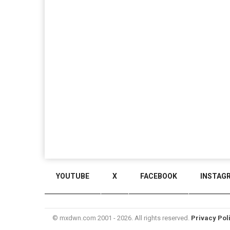
YOUTUBE
X
FACEBOOK
INSTAG
© mxdwn.com 2001 - 2026. All rights reserved.
Privacy Pol