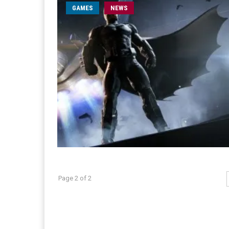
GAMES
NEWS
Page 2 of 2